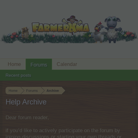
Home
Calendar
Forums
Recent posts
Home
Forums
Archive
Help Archive
Dear forum reader,
if you’d like to actively participate on the forum by
joining discussions or starting your own threads or