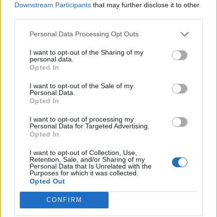
Downstream Participants
that may further disclose it to other
Get stuck
third parties.
Tarsis63
Apr 8, 2026
Replies:
3
Personal Data Processing Opt Outs
Missing Quails
Chrissiefarm
Apr 6, 2026
Replies:
3
I want to opt-out of the Sharing of my
personal data.
Quiver Tree seeds
Opted In
Floridasolve
Apr 6, 2026
Replies:
3
I want to opt-out of the Sale of my
Problem
Personal Data.
pionen
Opted In
Apr 5, 2026
Replies:
1
How do I reset a "Masterclass" once it has
I want to opt-out of processing my
been completed?
Personal Data for Targeted Advertising.
sapeli
Opted In
Apr 5, 2026
Replies:
3
Eggling days
I want to opt-out of Collection, Use,
Retention, Sale, and/or Sharing of my
gardengal
Personal Data that Is Unrelated with the
Apr 4, 2026
Replies:
4
Purposes for which it was collected.
City Projects Pop-ups
Opted Out
Juniorama
Apr 3, 2026
Replies:
3
CONFIRM
Masterclass task not completing
strikoroba