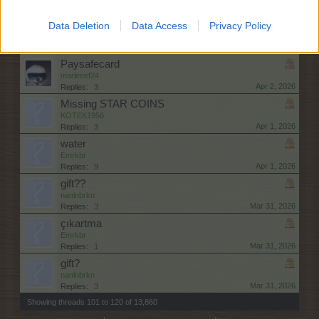
Apr 3, 2026
Replies:
3
Masterclass sugar apple
Data Deletion
Data Access
Privacy Policy
puppytime
Apr 3, 2026
Replies:
1
Paysafecard
marlenef24
Apr 2, 2026
Replies:
3
Missing STAR COINS
KOTEK1956
Apr 1, 2026
Replies:
3
water
Emrkbr
Apr 1, 2026
Replies:
9
gift??
nanlnbrkn
Mar 31, 2026
Replies:
3
çıkartma
Emrkbr
Mar 31, 2026
Replies:
1
gift?
nanlnbrkn
Mar 31, 2026
Replies:
3
Showing threads 101 to 120 of 13,860