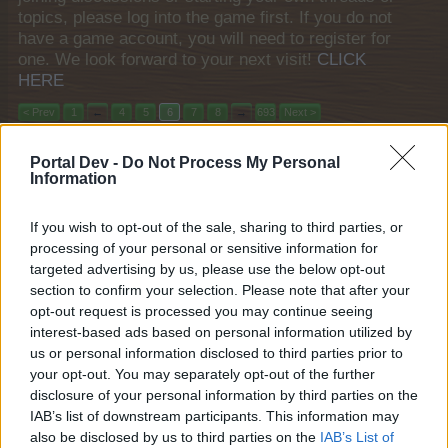
topics, please log into the game first. If you do not
have a game account, you will need to register for
one. We look forward to your next visit!
CLICK
HERE
< Prev
1
←
4
5
6
7
8
→
693
Next >
Title
Last Message ↓
Portal Dev -
Do Not Process My Personal
Information
City Projects question
racheliz
Apr 11, 2026
Replies:
2
If you wish to opt-out of the sale, sharing to third parties, or
Happy Discount Day - Times
processing of your personal or sensitive information for
illy1996
targeted advertising by us, please use the below opt-out
Apr 10, 2026
Replies:
1
section to confirm your selection. Please note that after your
Can´t find the basic season prize
opt-out request is processed you may continue seeing
Pedregarama
Apr 9, 2026
Replies:
3
interest-based ads based on personal information utilized by
confetti souvenir
us or personal information disclosed to third parties prior to
truus1959
your opt-out. You may separately opt-out of the further
Apr 9, 2026
Replies:
5
disclosure of your personal information by third parties on the
boosters subtracting EP instead of adding
IAB’s list of downstream participants. This information may
makkipeters
also be disclosed by us to third parties on the
IAB’s List of
Apr 8, 2026
Replies:
3