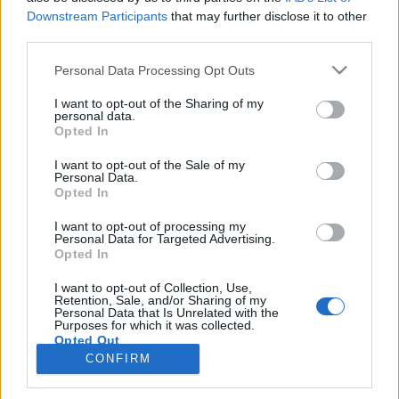
topics, please log into the game first. If you do not
Downstream Participants
that may further disclose it to other
have a game account, you will need to register for
third parties.
one. We look forward to your next visit!
CLICK
Personal Data Processing Opt Outs
HERE
I want to opt-out of the Sharing of my
personal data.
Title
Last Message
Opted In
Shopping Bonus
FAQ
shooger.sweet
I want to opt-out of the Sale of my
Jul 30, 2025
Replies:
2
Personal Data.
Opted In
Premium Packages
FAQ
shooger.sweet
Oct 24, 2023
Replies:
1
I want to opt-out of processing my
Personal Data for Targeted Advertising.
How to get BBs
FAQ
Opted In
teddy.bear
Nov 11, 2013
Replies:
0
I want to opt-out of Collection, Use,
Rent a Super Friend
FAQ
Retention, Sale, and/or Sharing of my
Personal Data that Is Unrelated with the
teddy.bear
Purposes for which it was collected.
Nov 7, 2013
Replies:
0
Opted Out
The Bank
FAQ
CONFIRM
teddy.bear
Nov 5, 2013
Replies:
5
Showing threads 1 to 5 of 5