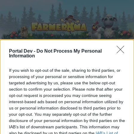
Portal Dev -
Do Not Process My Personal
Information
Home
Calendar
Forums
If you wish to opt-out of the sale, sharing to third parties, or
Recent posts
processing of your personal or sensitive information for
targeted advertising by us, please use the below opt-out
Home
Forums
Game FAQ's
section to confirm your selection. Please note that after your
opt-out request is processed you may continue seeing
Payment FAQ's
interest-based ads based on personal information utilized by
us or personal information disclosed to third parties prior to
Dear forum reader,
your opt-out. You may separately opt-out of the further
disclosure of your personal information by third parties on the
if you’d like to actively participate on the forum by
IAB’s list of downstream participants. This information may
joining discussions or starting your own threads or
also be disclosed by us to third parties on the
IAB’s List of