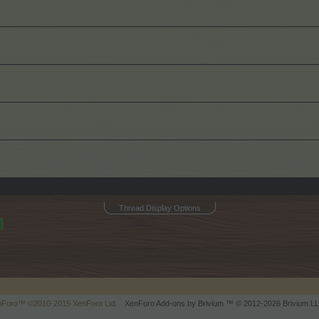
Thread Display Options
enForo™
©2010-2015 XenForo Ltd.
XenForo
Add-ons by Brivium
™ © 2012-2026 Brivium LL