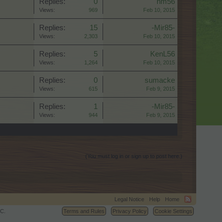
Replies:
0
nm56
Views:
969
Feb 10, 2015
Replies:
15
-Mir85-
Views:
2,303
Feb 10, 2015
Replies:
5
KenL56
Views:
1,264
Feb 10, 2015
Replies:
0
sumacke
Views:
615
Feb 9, 2015
Replies:
1
-Mir85-
Views:
944
Feb 9, 2015
(You must log in or sign up to post here.)
Legal Notice
Help
Home
C.
Terms and Rules
Privacy Policy
Cookie Settings