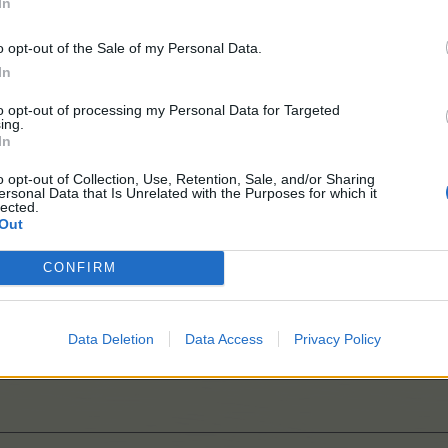
In
o opt-out of the Sale of my Personal Data.
In
to opt-out of processing my Personal Data for Targeted
ing.
In
o opt-out of Collection, Use, Retention, Sale, and/or Sharing
ersonal Data that Is Unrelated with the Purposes for which it
lected.
Out
ations
CONFIRM
it more clever
Data Deletion
Data Access
Privacy Policy
el