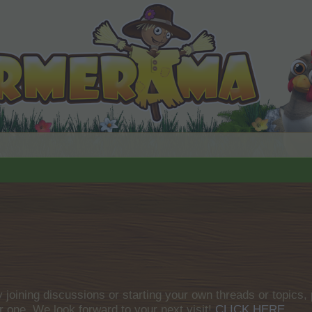
by joining discussions or starting your own threads or topics, 
r one. We look forward to your next visit!
CLICK HERE