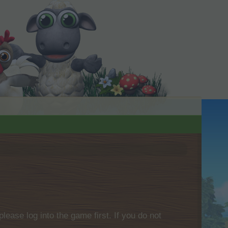
please log into the game first. If you do not