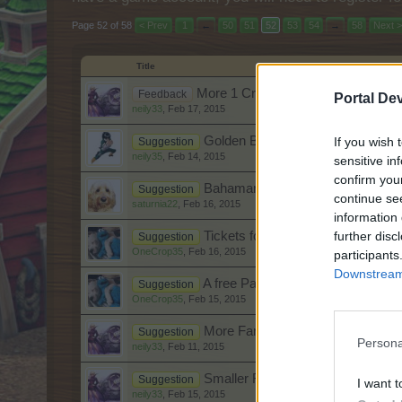
Page 52 of 58
< Prev
1
←
50
51
52
53
54
→
58
Next >
Title
More 1 Crop orders.
Feedback
Portal De
neily33
,
Feb 17, 2015
Golden Banana
If you wish 
Suggestion
neily35
,
Feb 14, 2015
sensitive in
confirm you
Bahamarama~In a nutshell
Suggestion
continue se
saturnia22
,
Feb 16, 2015
information 
further disc
Tickets for CC's?
Suggestion
OneCrop35
,
Feb 16, 2015
participants
Downstream 
A free Party Ticket Every Weeke
Suggestion
OneCrop35
,
Feb 15, 2015
More Farm Wheels
Suggestion
Persona
neily33
,
Feb 11, 2015
Smaller Farm supplies
Suggestion
I want t
neily33
,
Feb 15, 2015