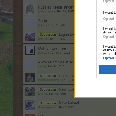
Opted 
Fuzzles needs another makeover
greenchelonia
,
Feb 14, 2015
I want t
Opted 
Shop
betty127
,
Feb 15, 2015
I want 
Advertis
Log in town instead of farm.
Suggestion
Opted 
neily33
,
Feb 12, 2015
I want t
Ostrich Egg tree
of my P
muscaricat
,
Feb 14, 2015
was col
Opted 
Allow quantities in seeder and farm droid oper
woody
,
Feb 14, 2015
i think the harvester should be a b
Suggestion
moinmoinichbins
,
Feb 12, 2015
New Option needed on Farm Whe
Suggestion
KenL56
,
Feb 10, 2015
New Animal
Suggestion
Greenpaperclip
,
Feb 3, 2015