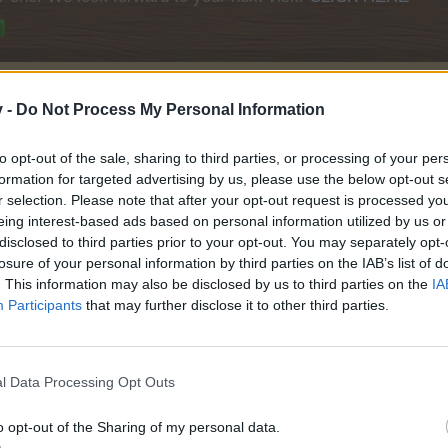
v -
Do Not Process My Personal Information
to opt-out of the sale, sharing to third parties, or processing of your per
formation for targeted advertising by us, please use the below opt-out s
r selection. Please note that after your opt-out request is processed y
eing interest-based ads based on personal information utilized by us or
disclosed to third parties prior to your opt-out. You may separately opt-
losure of your personal information by third parties on the IAB’s list of
. This information may also be disclosed by us to third parties on the
IA
Participants
that may further disclose it to other third parties.
nd
l Data Processing Opt Outs
o opt-out of the Sharing of my personal data.