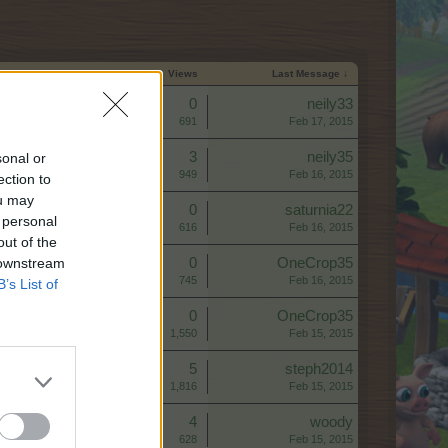
Start Date
Replies
Views
Last Message ↓
Replies:
0
neily33
Views:
691
Feb 17, 2015
Replies:
3
neily35
sonal or
Views:
949
Feb 16, 2015
ection to
ou may
Replies:
0
saturnia22
 personal
Views:
616
Feb 16, 2015
out of the
 downstream
Replies:
0
OneCrop35
Views:
745
Feb 16, 2015
B’s List of
Replies:
0
OneCrop35
Views:
1,550
Feb 15, 2015
Replies:
5
steph2014
Views:
1,816
Feb 15, 2015
Replies:
4
woody
Views:
628
Feb 15, 2015