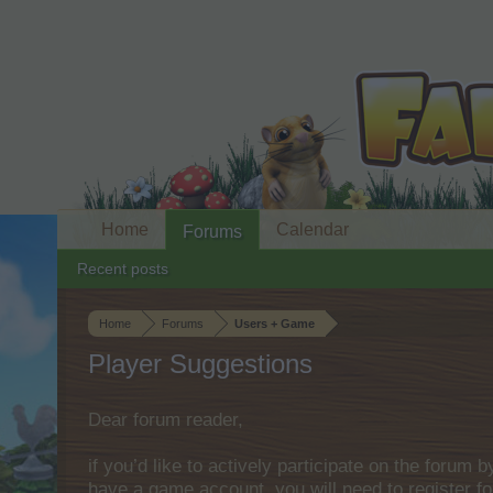
Home
Calendar
Forums
Recent posts
Home
Forums
Users + Game
Player Suggestions
Dear forum reader,
if you’d like to actively participate on the forum 
have a game account, you will need to register fo