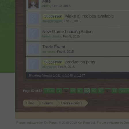
Mills
nm56
,
Feb 10, 2015
Make all recipes available
Suggestion
squigglegiggle
,
Feb 7, 2015
New Game Loading Action
farmer_broke
,
Feb 9, 2015
Trade Event
sumacke
,
Feb 9, 2015
production pens
Suggestion
crzyjoyce
,
Feb 9, 2015
Showing threads 1,021 to 1,040 of 1,147
Page 52 of 58
< Prev
1
←
50
51
52
53
54
→
58
Next >
Home
Forums
Users + Game
Forum software by XenForo
© 2010-2019 XenForo Ltd.
Forum software by X
®