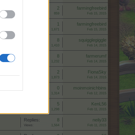
Replies:
2
farmingfreebird
Views:
859
Feb 15, 2015
Replies:
1
farmingfreebird
Views:
1,671
Feb 15, 2015
Replies:
8
squigglegiggle
Views:
1,410
Feb 14, 2015
Replies:
8
farmerumf
Views:
1,232
Feb 14, 2015
Replies:
2
FionaSky
Views:
1,873
Feb 14, 2015
Replies:
0
moinmoinichbins
Views:
1,314
Feb 12, 2015
Replies:
5
KenL56
Views:
1,298
Feb 11, 2015
Replies:
8
neily33
Views:
1,564
Feb 11, 2015