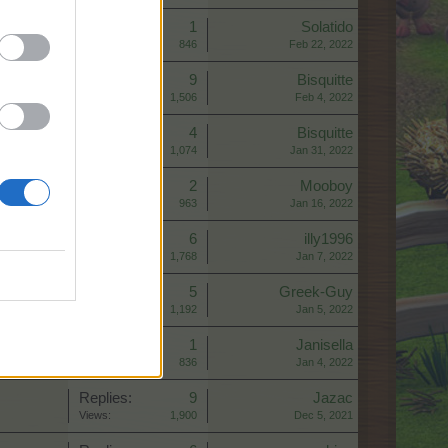
Replies:
1
Solatido
Views:
846
Feb 22, 2022
Replies:
9
Bisquitte
Views:
1,506
Feb 4, 2022
Replies:
4
Bisquitte
Views:
1,074
Jan 31, 2022
Replies:
2
Mooboy
Views:
963
Jan 16, 2022
Replies:
6
illy1996
Views:
1,768
Jan 7, 2022
Replies:
5
Greek-Guy
Views:
1,192
Jan 5, 2022
Replies:
1
Janisella
Views:
836
Jan 4, 2022
Replies:
9
Jazac
Views:
1,900
Dec 5, 2021