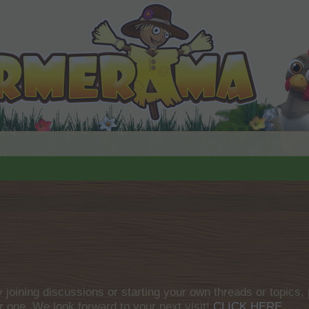
by joining discussions or starting your own threads or topics, 
r one. We look forward to your next visit!
CLICK HERE