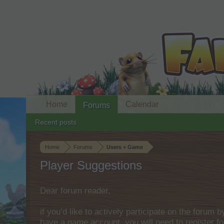
Home
Calendar
Forums
Recent posts
Home
Forums
Users + Game
Player Suggestions
Dear forum reader,
if you’d like to actively participate on the forum 
have a game account, you will need to register fo