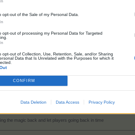
In
o opt-out of the Sale of my Personal Data.
In
to opt-out of processing my Personal Data for Targeted
ing.
In
o opt-out of Collection, Use, Retention, Sale, and/or Sharing
ersonal Data that Is Unrelated with the Purposes for which it
lected.
Out
CONFIRM
Data Deletion
Data Access
Privacy Policy
ing the magic back and let players going back in time