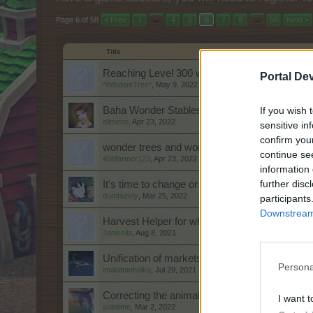
Page 6 of 58
< Prev
1
←
4
5
6
7
8
→
58
Next >
Title
Reaching Level 300 with Instant Deco Items
Portal De
*WisdomTree*
,
May 9, 2022
If you wish 
Baha Wonder Stables April 2022:
elimeno
,
Apr 23, 2022
sensitive in
confirm you
wonder trees and wonder stables
continue se
456farmer123
,
Apr 23, 2022
information 
further disc
It's time to change or get rid of the chests in 
dumbunny
,
Mar 25, 2022
participants
Downstream 
Harvest Helper for wheel spins
Janisella
,
Aug 8, 2021
Unification of markets.
Persona
imalattanhalka
,
Jul 29, 2021
Correcting the animal names
I want t
solotime
,
Mar 2, 2022