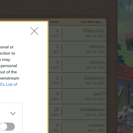
Start Date
Replies
Views
Last Message ↓
Replies:
4
-Päärynä11
Views:
1,903
May 16, 2022
Replies:
1
elimeno
sonal or
Views:
661
Apr 25, 2022
ection to
ou may
Replies:
4
elimeno
 personal
Views:
1,023
Apr 24, 2022
out of the
 downstream
Replies:
0
dumbunny
Views:
1,358
Mar 25, 2022
B’s List of
Replies:
4
upa70
Views:
1,423
Mar 19, 2022
Replies:
18
ctindaldavies
Views:
3,594
Mar 11, 2022
Replies:
0
solotime
Views:
942
Mar 2, 2022