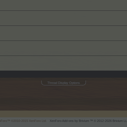
Thread Display Options
enForo™
©2010-2015 XenForo Ltd.
XenForo
Add-ons by Brivium
™ © 2012-2026 Brivium LL