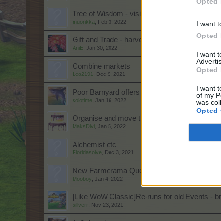
Opted 
Tree of Wisdom - visibility of progress
muorikka
,
Feb 3, 2022
I want t
Opted 
Gift and Trade - harvest vouchers
AniE
,
Jan 30, 2022
I want 
Advertis
Combine markets
Opted 
Lea2191
,
Dec 9, 2021
I want t
Poor Barnyard offers
of my P
solotime
,
Jan 16, 2022
was col
Opted 
Organise and move trees and animals around
MaksDivi
,
Jan 5, 2022
Alchemist etc
Floridasolve
,
Dec 3, 2021
New Farmerama Quests
Mooboy
,
Jan 4, 2022
[Like WoW Classic]Re-runs for old Events - br
sillverr
,
Nov 23, 2021