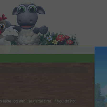
please log into the game first. If you do not