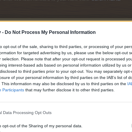
v -
Do Not Process My Personal Information
to opt-out of the sale, sharing to third parties, or processing of your per
formation for targeted advertising by us, please use the below opt-out s
r selection. Please note that after your opt-out request is processed y
eing interest-based ads based on personal information utilized by us or
disclosed to third parties prior to your opt-out. You may separately opt-
losure of your personal information by third parties on the IAB’s list of
Pirate's Cove
. This information may also be disclosed by us to third parties on the
IA
Participants
that may further disclose it to other third parties.
l Data Processing Opt Outs
o opt-out of the Sharing of my personal data.