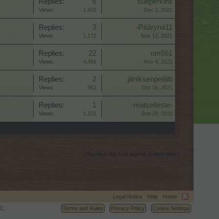
Replies:
6
sueperkins
Views:
1,602
Dec 2, 2021
Replies:
3
-Päärynä11
Views:
1,172
Nov 12, 2021
Replies:
22
nm561
Views:
4,459
Nov 4, 2021
Replies:
2
jäniksenpelätti
Views:
862
Oct 16, 2021
Replies:
1
-matselleste-
Views:
1,251
Sep 28, 2021
(You must log in or sign up to post here.)
Legal Notice
Help
Home
C.
Terms and Rules
Privacy Policy
Cookie Settings