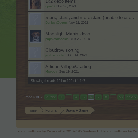
1x2 deco items
upa70
,
Nov 26, 2021
Stars, stars, and more stars (unable to use).
BonbonQueen
,
Nov 11, 2021
Moonlight Mania ideas
puppiesnponies
,
Jun 25, 2019
Cloudrow sorting
jäniksenpelätti
,
Oct 14, 2021
Artisan Village/Crafting
Mooboy
,
Sep 19, 2021
Showing threads 101 to 120 of 1,147
Page 6 of 58
< Prev
1
←
4
5
6
7
8
→
58
Next >
Home
Forums
Users + Game
Forum software by XenForo
© 2010-2019 XenForo Ltd.
Forum software by X
®