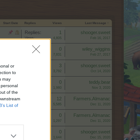
Start Date
Replies
Views
Last Message ↑
Replies:
1
shooger.sweet
Views:
4,805
Feb 16, 2017
Replies:
0
wiley_wiggins
Views:
7,831
Feb 27, 2017
Replies:
3
shooger.sweet
sonal or
Views:
3,792
Oct 14, 2020
ection to
ou may
Replies:
0
teddy.bear
 personal
Views:
1,980
Nov 3, 2020
out of the
 downstream
Replies:
12
Farmers.Almanac
Views:
5,585
Dec 11, 2020
B’s List of
Replies:
0
Farmers.Almanac
Views:
1,297
Dec 11, 2020
Replies:
0
shooger.sweet
Views:
1,644
Dec 15, 2020