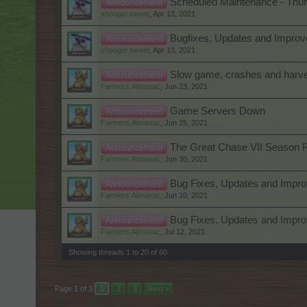
Scheduled Maintenance - Thurs
Announcement
shooger.sweet
,
Apr 13, 2021
Bugfixes, Updates and Improve
Announcement
shooger.sweet
,
Apr 13, 2021
Slow game, crashes and harves
Announcement
Farmers.Almanac
,
Jun 23, 2021
Game Servers Down
Announcement
Farmers.Almanac
,
Jun 25, 2021
The Great Chase VII Season 
Announcement
Farmers.Almanac
,
Jun 30, 2021
Bug Fixes, Updates and Impr
Announcement
Farmers.Almanac
,
Jun 10, 2021
Bug Fixes, Updates and Impro
Announcement
Farmers.Almanac
,
Jul 12, 2021
Showing threads 1 to 20 of 60
Page 1 of 3
1
2
3
Next >