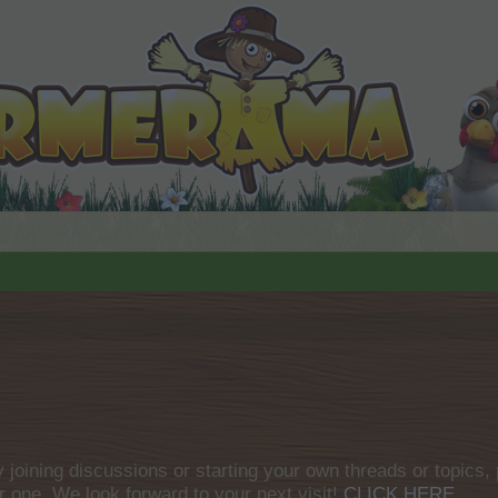
by joining discussions or starting your own threads or topics, 
r one. We look forward to your next visit!
CLICK HERE