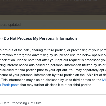
wsers updated
ation to HTTP
v -
Do Not Process My Personal Information
ting September 2020
to opt-out of the sale, sharing to third parties, or processing of your per
formation for targeted advertising by us, please use the below opt-out s
r selection. Please note that after your opt-out request is processed y
eing interest-based ads based on personal information utilized by us or
disclosed to third parties prior to your opt-out. You may separately opt-
losure of your personal information by third parties on the IAB’s list of
, 8th of December
. This information may also be disclosed by us to third parties on the
IA
Participants
that may further disclose it to other third parties.
 2020
Explorer
l Data Processing Opt Outs