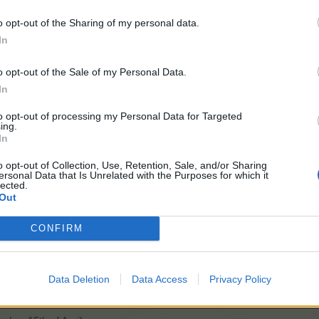
o opt-out of the Sharing of my personal data.
In
ovements - December 2020
o opt-out of the Sale of my Personal Data.
In
to opt-out of processing my Personal Data for Targeted
ing.
 January 2021
In
o opt-out of Collection, Use, Retention, Sale, and/or Sharing
ovements - January 2021
ersonal Data that Is Unrelated with the Purposes for which it
lected.
Out
vements - February 2021
CONFIRM
nesday, 10th of March
Data Deletion
Data Access
Privacy Policy
vements - March 2021