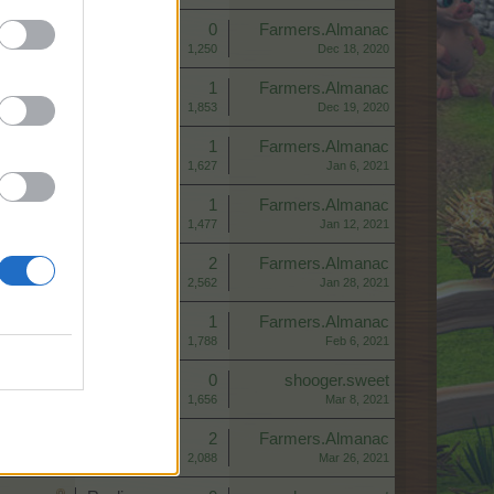
Replies:
0
Farmers.Almanac
Views:
1,250
Dec 18, 2020
Replies:
1
Farmers.Almanac
Views:
1,853
Dec 19, 2020
Replies:
1
Farmers.Almanac
Views:
1,627
Jan 6, 2021
Replies:
1
Farmers.Almanac
Views:
1,477
Jan 12, 2021
Replies:
2
Farmers.Almanac
Views:
2,562
Jan 28, 2021
Replies:
1
Farmers.Almanac
Views:
1,788
Feb 6, 2021
Replies:
0
shooger.sweet
Views:
1,656
Mar 8, 2021
Replies:
2
Farmers.Almanac
Views:
2,088
Mar 26, 2021