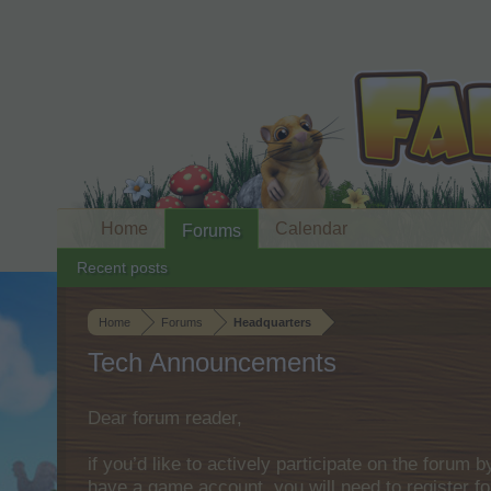
Home
Calendar
Forums
Recent posts
Home
Forums
Headquarters
Tech Announcements
Dear forum reader,
if you’d like to actively participate on the forum 
have a game account, you will need to register fo