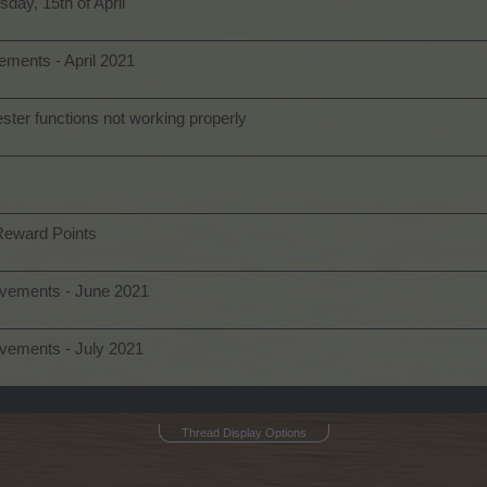
day, 15th of April
ments - April 2021
ter functions not working properly
Reward Points
ovements - June 2021
vements - July 2021
Thread Display Options