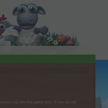
please log into the game first. If you do not