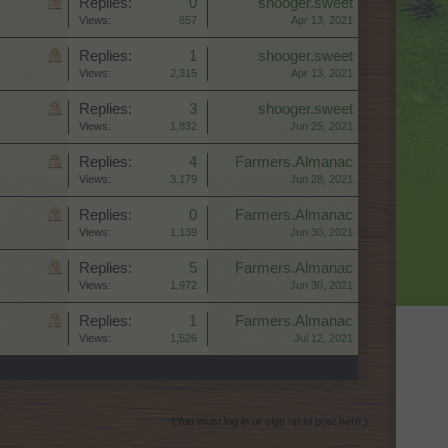
Replies:
0
shooger.sweet
Views:
857
Apr 13, 2021
Replies:
1
shooger.sweet
Views:
2,315
Apr 13, 2021
Replies:
3
shooger.sweet
Views:
1,832
Jun 25, 2021
Replies:
4
Farmers.Almanac
Views:
3,179
Jun 28, 2021
Replies:
0
Farmers.Almanac
Views:
1,139
Jun 30, 2021
Replies:
5
Farmers.Almanac
Views:
1,972
Jun 30, 2021
Replies:
1
Farmers.Almanac
Views:
1,526
Jul 12, 2021
(You must log in or sign up to post here.)