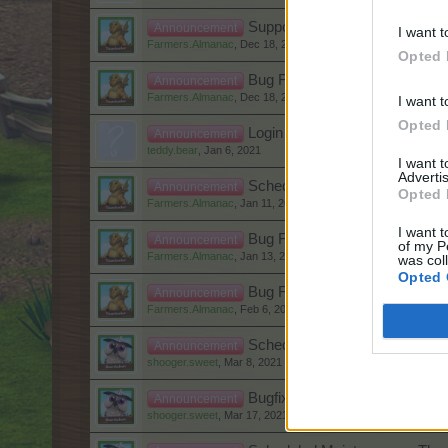
Support Form slow
Announcement
I want t
Farmers.Almanac
,
Dec 18, 2020
Opted 
Bug Fixes, Updates and Impr
Announcement
Farmers.Almanac
,
Dec 18, 2020
I want t
Opted 
Login issues
Announcement
teddy.bear
,
Jan 6, 2021
I want 
Advertis
Scheduled Maintenance - 12th
Announcement
Opted 
Farmers.Almanac
,
Jan 11, 2021
I want t
Bug Fixes, Updates and Impr
Announcement
of my P
Farmers.Almanac
,
Jan 13, 2021
was col
Opted 
Bug Fixes, Updates and Impro
Announcement
Farmers.Almanac
,
Feb 6, 2021
Scheduled Maintenance - Wed
Announcement
shooger.sweet
,
Mar 8, 2021
Bugfixes, Updates and Impro
Announcement
shooger.sweet
,
Mar 17, 2021