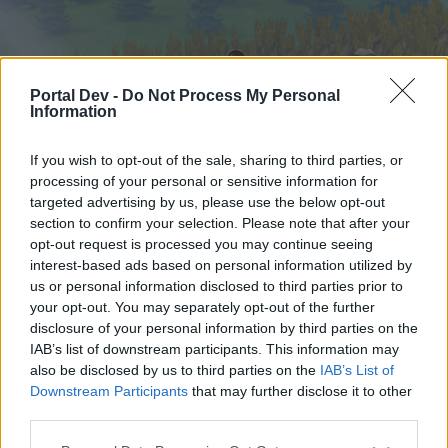
Portal Dev -
Do Not Process My Personal
Information
If you wish to opt-out of the sale, sharing to third parties, or
processing of your personal or sensitive information for
targeted advertising by us, please use the below opt-out
Home
Calendar
Forums
section to confirm your selection. Please note that after your
opt-out request is processed you may continue seeing
Recent posts
interest-based ads based on personal information utilized by
us or personal information disclosed to third parties prior to
Home
Forums
Help
your opt-out. You may separately opt-out of the further
Technical issues
disclosure of your personal information by third parties on the
IAB’s list of downstream participants. This information may
also be disclosed by us to third parties on the
IAB’s List of
Dear forum reader,
Downstream Participants
that may further disclose it to other
third parties.
if you’d like to actively participate on the forum by
joining discussions or starting your own threads or