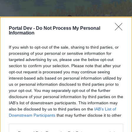
Portal Dev -
Do Not Process My Personal
Information
If you wish to opt-out of the sale, sharing to third parties, or
processing of your personal or sensitive information for
targeted advertising by us, please use the below opt-out
Home
Calendar
Forums
section to confirm your selection. Please note that after your
opt-out request is processed you may continue seeing
Recent posts
interest-based ads based on personal information utilized by
us or personal information disclosed to third parties prior to
Home
Forums
Help
your opt-out. You may separately opt-out of the further
Technical issues
disclosure of your personal information by third parties on the
IAB’s list of downstream participants. This information may
also be disclosed by us to third parties on the
IAB’s List of
Dear forum reader,
Downstream Participants
that may further disclose it to other
third parties.
if you’d like to actively participate on the forum by
joining discussions or starting your own threads or