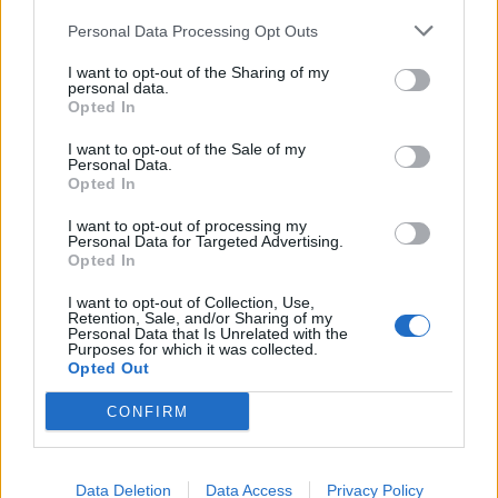
Headquarters
Official Announcements
Personal Data Processing Opt Outs
Tech Announcements
I want to opt-out of the Sharing of my
Events
personal data.
Opted In
Dev Blog
Game FAQ's
I want to opt-out of the Sale of my
Personal Data.
Index/descriptions
Opted In
Game FAQ's
I want to opt-out of processing my
Event FAQ's
Personal Data for Targeted Advertising.
Technical FAQ's
Opted In
Payment FAQ's
I want to opt-out of Collection, Use,
Retention, Sale, and/or Sharing of my
Help
Personal Data that Is Unrelated with the
General issues
Purposes for which it was collected.
Opted Out
Technical issues
Newbies
CONFIRM
Users + Game
Neighbour Requests
Data Deletion
Data Access
Privacy Policy
Official Forum Competitions