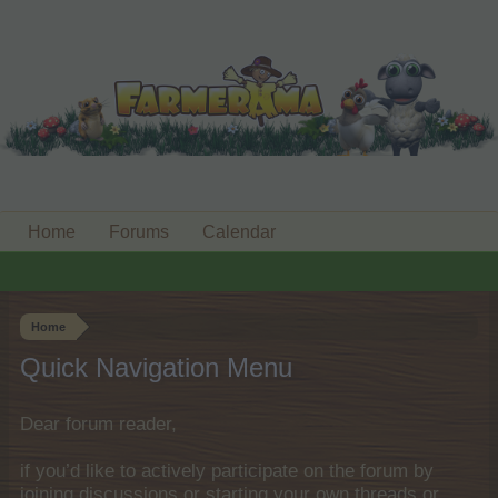
Home
Forums
Calendar
Home
Quick Navigation Menu
Dear forum reader,
if you’d like to actively participate on the forum by
joining discussions or starting your own threads or