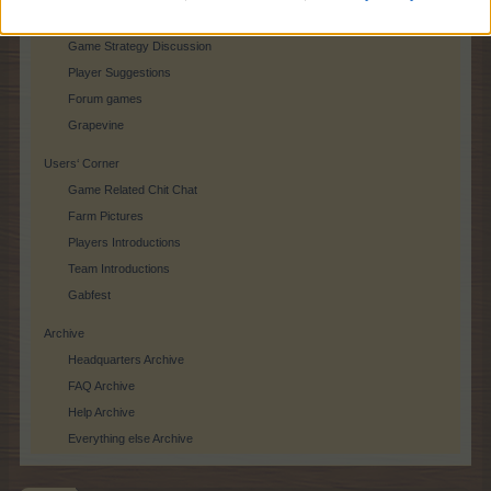
Player Feedback
Game Strategy Discussion
Player Suggestions
Forum games
Grapevine
Users‘ Corner
Game Related Chit Chat
Farm Pictures
Players Introductions
Team Introductions
Gabfest
Archive
Headquarters Archive
FAQ Archive
Help Archive
Everything else Archive