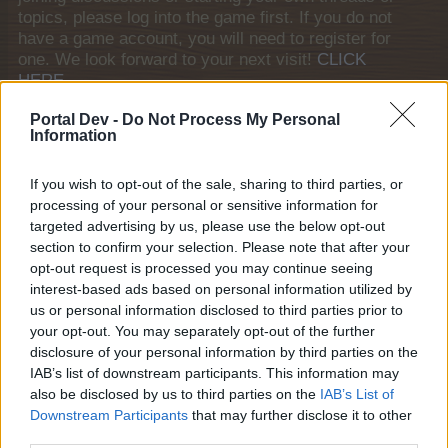
topics, please log into the game first. If you do not
have a game account, you will need to register for
one. We look forward to your next visit!
CLICK
HERE
General Links
Portal Dev -
Do Not Process My Personal
Information
Home
If you wish to opt-out of the sale, sharing to third parties, or
Forums
processing of your personal or sensitive information for
Notable members
targeted advertising by us, please use the below opt-out
Recent Activity
section to confirm your selection. Please note that after your
opt-out request is processed you may continue seeing
Log in or Sign up
interest-based ads based on personal information utilized by
Help
us or personal information disclosed to third parties prior to
your opt-out. You may separately opt-out of the further
Forum List
disclosure of your personal information by third parties on the
IAB’s list of downstream participants. This information may
House Rules
also be disclosed by us to third parties on the
IAB’s List of
Downstream Participants
that may further disclose it to other
House Rules
third parties.