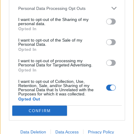
Headquarters
Official Announcements
Personal Data Processing Opt Outs
Tech Announcements
I want to opt-out of the Sharing of my
Events
personal data.
Opted In
Dev Blog
Game FAQ's
I want to opt-out of the Sale of my
Personal Data.
Index/descriptions
Opted In
Game FAQ's
I want to opt-out of processing my
Event FAQ's
Personal Data for Targeted Advertising.
Technical FAQ's
Opted In
Payment FAQ's
I want to opt-out of Collection, Use,
Retention, Sale, and/or Sharing of my
Help
Personal Data that Is Unrelated with the
General issues
Purposes for which it was collected.
Opted Out
Technical issues
Newbies
CONFIRM
Users + Game
Neighbour Requests
Data Deletion
Data Access
Privacy Policy
Official Forum Competitions