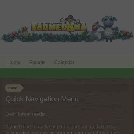
Home
Forums
Calendar
Home
Quick Navigation Menu
Dear forum reader,
if you’d like to actively participate on the forum by
joining discussions or starting your own threads or