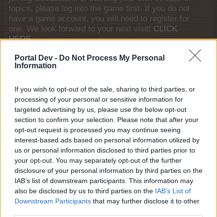
topics, please log into the game first. If you do not
have a game account, you will need to register for
one. We look forward to your next visit!
CLICK
HERE
General Links
Portal Dev -
Do Not Process My Personal
Information
Home
If you wish to opt-out of the sale, sharing to third parties, or
Forums
processing of your personal or sensitive information for
Notable members
targeted advertising by us, please use the below opt-out
Recent Activity
section to confirm your selection. Please note that after your
opt-out request is processed you may continue seeing
Log in or Sign up
interest-based ads based on personal information utilized by
Help
us or personal information disclosed to third parties prior to
your opt-out. You may separately opt-out of the further
Forum List
disclosure of your personal information by third parties on the
IAB’s list of downstream participants. This information may
House Rules
also be disclosed by us to third parties on the
IAB’s List of
Downstream Participants
that may further disclose it to other
House Rules
third parties.