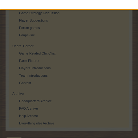
Player Feedback
Game Strategy Discussion
Player Suggestions
Forum games
Grapevine
Users‘ Corner
Game Related Chit Chat
Farm Pictures
Players Introductions
Team Introductions
Gabfest
Archive
Headquarters Archive
FAQ Archive
Help Archive
Everything else Archive