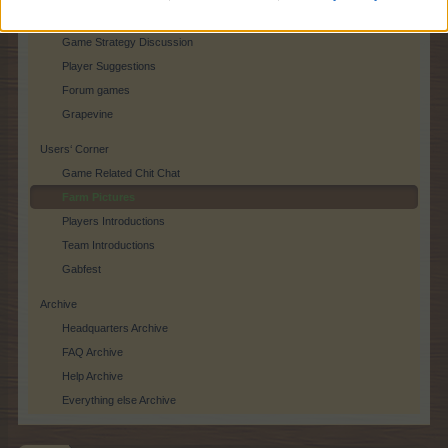
Player Feedback
Game Strategy Discussion
Player Suggestions
Forum games
Grapevine
Users‘ Corner
Game Related Chit Chat
Farm Pictures
Players Introductions
Team Introductions
Gabfest
Archive
Headquarters Archive
FAQ Archive
Help Archive
Everything else Archive