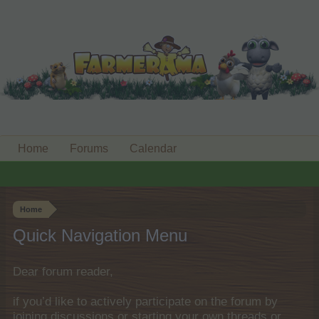
Home
Forums
Calendar
Home
Quick Navigation Menu
Dear forum reader,
if you’d like to actively participate on the forum by
joining discussions or starting your own threads or