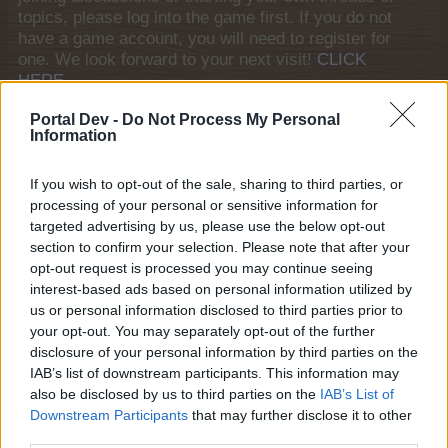
topics, please log into the game first. If you do not
have a game account, you will need to register for
one. We look forward to your next visit!
CLICK
HERE
General Links
Portal Dev -
Do Not Process My Personal
Information
Home
If you wish to opt-out of the sale, sharing to third parties, or
Forums
processing of your personal or sensitive information for
Notable members
targeted advertising by us, please use the below opt-out
Recent Activity
section to confirm your selection. Please note that after your
opt-out request is processed you may continue seeing
Log in or Sign up
interest-based ads based on personal information utilized by
Help
us or personal information disclosed to third parties prior to
your opt-out. You may separately opt-out of the further
Forum List
disclosure of your personal information by third parties on the
IAB’s list of downstream participants. This information may
House Rules
also be disclosed by us to third parties on the
IAB’s List of
Downstream Participants
that may further disclose it to other
House Rules
third parties.