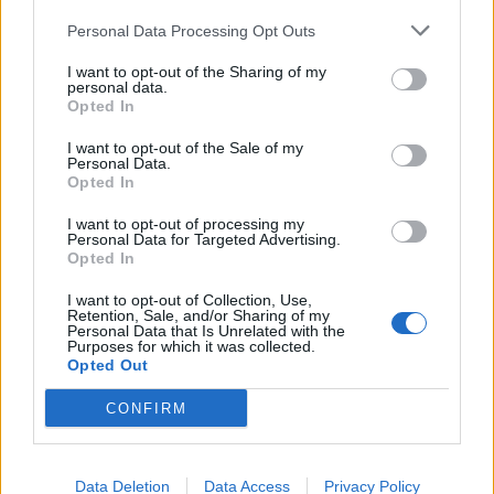
Headquarters
Official Announcements
Personal Data Processing Opt Outs
Tech Announcements
I want to opt-out of the Sharing of my
Events
personal data.
Opted In
Dev Blog
Game FAQ's
I want to opt-out of the Sale of my
Personal Data.
Index/descriptions
Opted In
Game FAQ's
I want to opt-out of processing my
Event FAQ's
Personal Data for Targeted Advertising.
Technical FAQ's
Opted In
Payment FAQ's
I want to opt-out of Collection, Use,
Retention, Sale, and/or Sharing of my
Help
Personal Data that Is Unrelated with the
General issues
Purposes for which it was collected.
Opted Out
Technical issues
Newbies
CONFIRM
Users + Game
Neighbour Requests
Data Deletion
Data Access
Privacy Policy
Official Forum Competitions