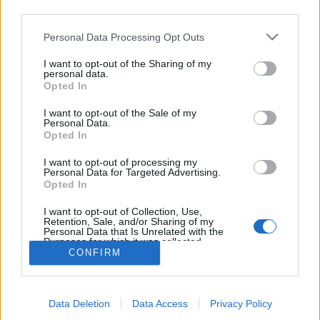
third parties.
topics, please log into the game first. If you do not
have a game account, you will need to register for
Personal Data Processing Opt Outs
one. We look forward to your next visit!
CLICK
HERE
I want to opt-out of the Sharing of my
personal data.
Thread:
FAQ
Farmer's Society Quests: Requirements & Rewards
Opted In
IVANCICA30
Aug 29, 2016
I want to opt-out of the Sale of my
Regular
, Female, 46, <
Personal Data.
Messages:
200
Likes Received:
707
Trophy Points:
220
Opted In
smarek35
Jul 24, 2016
I want to opt-out of processing my
Personal Data for Targeted Advertising.
Forum Apprentice
Opted In
Messages:
32
Likes Received:
19
Trophy Points:
40
I want to opt-out of Collection, Use,
aleksandra_kogerman
Jul 19, 2016
Retention, Sale, and/or Sharing of my
Forum Greenhorn
Personal Data that Is Unrelated with the
Messages:
1
Likes Received:
0
Trophy Points:
10
Purposes for which it was collected.
CONFIRM
Opted Out
bygo_cris
Jul 18, 2016
Count Count
, Female, <
Messages:
1,146
Likes Received:
4,082
Trophy Points:
1,150
Data Deletion
Data Access
Privacy Policy