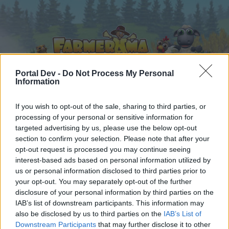
Portal Dev -
Do Not Process My Personal
Information
Home
Calendar
If you wish to opt-out of the sale, sharing to third parties, or
Forums
processing of your personal or sensitive information for
Recent posts
targeted advertising by us, please use the below opt-out
section to confirm your selection. Please note that after your
opt-out request is processed you may continue seeing
Forums
...
FAQ
Farmer's Society Quests: Requirements & Rewards
interest-based ads based on personal information utilized by
Members Who Liked Message #117
us or personal information disclosed to third parties prior to
your opt-out. You may separately opt-out of the further
disclosure of your personal information by third parties on the
Dear forum reader,
IAB’s list of downstream participants. This information may
also be disclosed by us to third parties on the
IAB’s List of
if you’d like to actively participate on the forum by
Downstream Participants
that may further disclose it to other
joining discussions or starting your own threads or