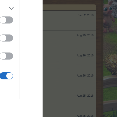
Sep 2, 2016
Aug 29, 2016
Aug 26, 2016
Aug 26, 2016
Aug 25, 2016
Aug 25, 2016