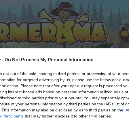
v -
Do Not Process My Personal Information
to opt-out of the sale, sharing to third parties, or processing of your per
formation for targeted advertising by us, please use the below opt-out s
r's Society Quests: Requirements & Rewards
r selection. Please note that after your opt-out request is processed y
eing interest-based ads based on personal information utilized by us or
0
disclosed to third parties prior to your opt-out. You may separately opt-
losure of your personal information by third parties on the IAB’s list of
. This information may also be disclosed by us to third parties on the
IA
Participants
that may further disclose it to other third parties.
by joining discussions or starting your own threads or topics, 
r one. We look forward to your next visit!
CLICK HERE