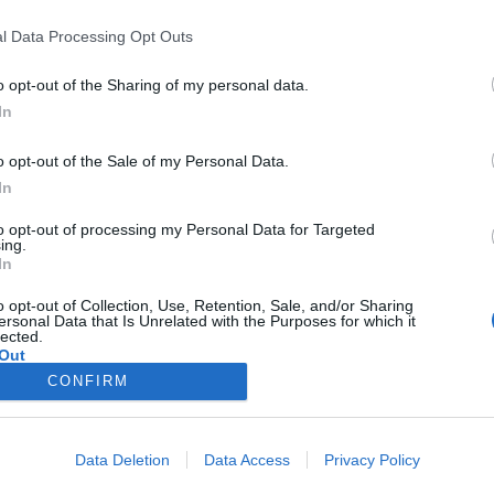
l Data Processing Opt Outs
o opt-out of the Sharing of my personal data.
In
o opt-out of the Sale of my Personal Data.
In
to opt-out of processing my Personal Data for Targeted
ing.
In
000
o opt-out of Collection, Use, Retention, Sale, and/or Sharing
ersonal Data that Is Unrelated with the Purposes for which it
lected.
Out
50
CONFIRM
Data Deletion
Data Access
Privacy Policy