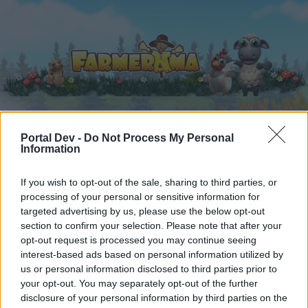
Portal Dev -
Do Not Process My Personal
Home
Calendar
Forums
Information
Recent posts
If you wish to opt-out of the sale, sharing to third parties, or
processing of your personal or sensitive information for
Forums
...
Event FAQ's
Mini-Event
Moonlight Mania
targeted advertising by us, please use the below opt-out
Members Who Liked Message #4
section to confirm your selection. Please note that after your
opt-out request is processed you may continue seeing
interest-based ads based on personal information utilized by
Dear forum reader,
us or personal information disclosed to third parties prior to
your opt-out. You may separately opt-out of the further
if you’d like to actively participate on the forum by
disclosure of your personal information by third parties on the
joining discussions or starting your own threads or