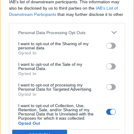
IAB’s list of downstream participants. This information may
topics, please log into the game first. If you do not
also be disclosed by us to third parties on the
IAB’s List of
have a game account, you will need to register for
Downstream Participants
that may further disclose it to other
one. We look forward to your next visit!
CLICK
third parties.
HERE
Personal Data Processing Opt Outs
Thread:
Mini-Event
Moonlight Mania
shellhappybj
Jan 2, 2018
I want to opt-out of the Sharing of my
personal data.
Forum Inhabitant
, Female
Opted In
Messages:
234
Likes Received:
1,364
Trophy Points:
250
I want to opt-out of the Sale of my
KaiCat33
Aug 10, 2017
Personal Data.
Opted In
Forum Pro
, Female, <
Messages:
258
Likes Received:
1,623
Trophy Points:
280
I want to opt-out of processing my
Personal Data for Targeted Advertising.
Jaguarstar
Jun 4, 2016
Opted In
Forum Greenhorn
Messages:
0
Likes Received:
0
Trophy Points:
10
I want to opt-out of Collection, Use,
Retention, Sale, and/or Sharing of my
IVANCICA30
Mar 3, 2015
Personal Data that Is Unrelated with the
Purposes for which it was collected.
Regular
, Female, 46, <
Opted Out
Messages:
200
Likes Received:
707
Trophy Points:
220