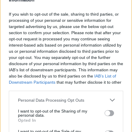
topics, please log into the game first. If you do not
have a game account, you will need to register for
If you wish to opt-out of the sale, sharing to third parties, or
one. We look forward to your next visit!
CLICK
processing of your personal or sensitive information for
HERE
targeted advertising by us, please use the below opt-out
section to confirm your selection. Please note that after your
Thread:
Farmers.Almanac
opt-out request is processed you may continue seeing
Nala777
Jan 31, 2019
interest-based ads based on personal information utilized by
Forum Demigod
us or personal information disclosed to third parties prior to
Messages:
1,803
Likes Received:
8,101
Trophy Points:
2,000
your opt-out. You may separately opt-out of the further
disclosure of your personal information by third parties on the
AMN50
Apr 1, 2018
IAB’s list of downstream participants. This information may
Someday Author
, Female
also be disclosed by us to third parties on the
IAB’s List of
Messages:
49
Likes Received:
176
Trophy Points:
70
Downstream Participants
that may further disclose it to other
julie1013
Jul 11, 2017
third parties.
Commander of the Forum
, Female, <
Messages:
2,358
Likes Received:
11,432
Trophy Points:
2,500
Personal Data Processing Opt Outs
Brakenjan84
May 19, 2017
I want to opt-out of the Sharing of my
personal data.
Padavan
, Female, 42, <
Opted In
Messages:
182
Likes Received:
810
Trophy Points:
190
I want to opt-out of the Sale of my