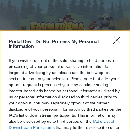
Portal Dev -
Do Not Process My Personal
Information
Home
Calendar
If you wish to opt-out of the sale, sharing to third parties, or
Forums
processing of your personal or sensitive information for
Recent posts
targeted advertising by us, please use the below opt-out
section to confirm your selection. Please note that after your
opt-out request is processed you may continue seeing
Forums
...
FAQ Archive
FAQ
There And Back Again
interest-based ads based on personal information utilized by
Members Who Liked Message #1
us or personal information disclosed to third parties prior to
your opt-out. You may separately opt-out of the further
disclosure of your personal information by third parties on the
Dear forum reader,
IAB’s list of downstream participants. This information may
also be disclosed by us to third parties on the
IAB’s List of
if you’d like to actively participate on the forum by
Downstream Participants
that may further disclose it to other
joining discussions or starting your own threads or