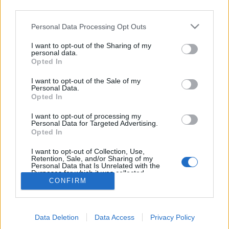
third parties.
topics, please log into the game first. If you do not
have a game account, you will need to register for
Personal Data Processing Opt Outs
one. We look forward to your next visit!
CLICK
HERE
I want to opt-out of the Sharing of my
personal data.
Thread:
FAQ
There And Back Again
Opted In
KaiCat33
Jul 20, 2017
I want to opt-out of the Sale of my
Forum Pro
, Female, <
Personal Data.
Messages:
258
Likes Received:
1,623
Trophy Points:
280
Opted In
shellhappybj
Jul 19, 2017
I want to opt-out of processing my
Personal Data for Targeted Advertising.
Forum Inhabitant
, Female
Opted In
Messages:
234
Likes Received:
1,364
Trophy Points:
250
I want to opt-out of Collection, Use,
Cassie101
Jul 19, 2017
Retention, Sale, and/or Sharing of my
Emperor of the Forum
, Female
Personal Data that Is Unrelated with the
Messages:
3,502
Likes Received:
10,465
Trophy Points:
4,100
Purposes for which it was collected.
CONFIRM
Opted Out
sanddollar15
Jul 19, 2017
Living Forum Legend
, Female
Messages:
9,322
Likes Received:
31,102
Trophy Points:
6,000
Data Deletion
Data Access
Privacy Policy