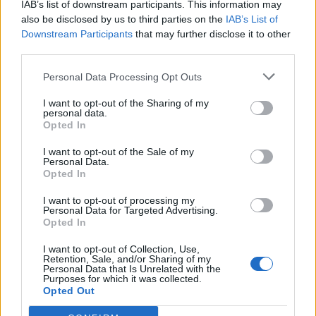
IAB’s list of downstream participants. This information may
topics, please log into the game first. If you do not
also be disclosed by us to third parties on the
IAB’s List of
have a game account, you will need to register for
Downstream Participants
that may further disclose it to other
one. We look forward to your next visit!
CLICK
third parties.
HERE
Personal Data Processing Opt Outs
Thread:
Event
Farmerama Events FAQ Collection
erkan1905-21
Dec 3, 2019
I want to opt-out of the Sharing of my
personal data.
Forum Greenhorn
Opted In
Messages:
0
Likes Received:
0
Trophy Points:
10
I want to opt-out of the Sale of my
Cassie101
Feb 27, 2018
Personal Data.
Opted In
Emperor of the Forum
, Female
Messages:
3,502
Likes Received:
10,465
Trophy Points:
4,100
I want to opt-out of processing my
Personal Data for Targeted Advertising.
sanddollar15
Feb 27, 2018
Opted In
Living Forum Legend
, Female
Messages:
9,326
Likes Received:
31,114
Trophy Points:
6,000
I want to opt-out of Collection, Use,
Retention, Sale, and/or Sharing of my
Moraine
Feb 27, 2018
Personal Data that Is Unrelated with the
Purposes for which it was collected.
Forum Demigod
Opted Out
Messages:
1,841
Likes Received:
10,967
Trophy Points:
2,000