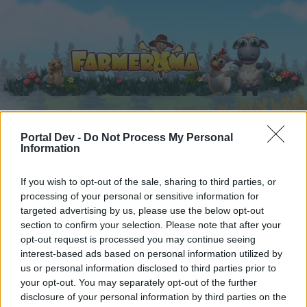
Portal Dev -
Do Not Process My Personal
Home
Calendar
Forums
Information
Recent posts
If you wish to opt-out of the sale, sharing to third parties, or
processing of your personal or sensitive information for
Forums
...
Event
Farmerama Events FAQ Collection
targeted advertising by us, please use the below opt-out
Members Who Liked Message #3
section to confirm your selection. Please note that after your
opt-out request is processed you may continue seeing
interest-based ads based on personal information utilized by
Dear forum reader,
us or personal information disclosed to third parties prior to
your opt-out. You may separately opt-out of the further
if you’d like to actively participate on the forum by
disclosure of your personal information by third parties on the
joining discussions or starting your own threads or