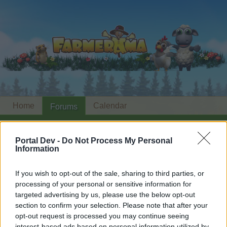
Home
Calendar
Forums
Recent posts
Portal Dev -
Do Not Process My Personal
Information
Forums
...
Happy Farm News 2nd edition
Members Who Liked Message #14
If you wish to opt-out of the sale, sharing to third parties, or
processing of your personal or sensitive information for
Dear forum reader,
targeted advertising by us, please use the below opt-out
section to confirm your selection. Please note that after your
if you’d like to actively participate on the forum by
opt-out request is processed you may continue seeing
joining discussions or starting your own threads or
interest-based ads based on personal information utilized by