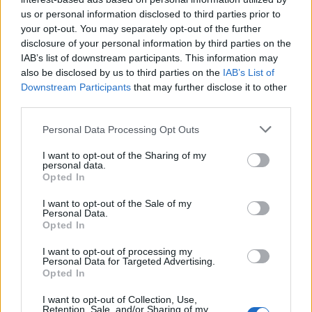
topics, please log into the game first. If you do not
us or personal information disclosed to third parties prior to
have a game account, you will need to register for
your opt-out. You may separately opt-out of the further
one. We look forward to your next visit!
CLICK
disclosure of your personal information by third parties on the
HERE
IAB’s list of downstream participants. This information may
also be disclosed by us to third parties on the
IAB’s List of
Thread:
Happy Farm News 2nd edition
Downstream Participants
that may further disclose it to other
Nala777
Dec 3, 2018
third parties.
Forum Demigod
Messages:
1,803
Likes Received:
8,101
Trophy Points:
2,000
Personal Data Processing Opt Outs
shellhappybj
Mar 11, 2018
I want to opt-out of the Sharing of my
personal data.
Forum Inhabitant
, Female
Opted In
Messages:
234
Likes Received:
1,364
Trophy Points:
250
I want to opt-out of the Sale of my
baw815
Mar 11, 2018
Personal Data.
Opted In
Forum General
, Female, <
Messages:
1,625
Likes Received:
6,575
Trophy Points:
1,750
I want to opt-out of processing my
Personal Data for Targeted Advertising.
FrootloopGrove
Mar 11, 2018
Opted In
Exceptional Talent
, 61
Messages:
462
Likes Received:
1,679
Trophy Points:
500
I want to opt-out of Collection, Use,
Retention, Sale, and/or Sharing of my