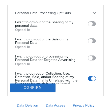
third parties.
topics, please log into the game first. If you do not
have a game account, you will need to register for
Personal Data Processing Opt Outs
one. We look forward to your next visit!
CLICK
HERE
I want to opt-out of the Sharing of my
personal data.
Thread:
Share Farm Pictures: Achievements
Opted In
FrootloopGrove
Oct 26, 2020
I want to opt-out of the Sale of my
Exceptional Talent
, 61
Personal Data.
Messages:
462
Likes Received:
1,679
Trophy Points:
500
Opted In
farmlily3
Jun 14, 2018
I want to opt-out of processing my
Personal Data for Targeted Advertising.
Forum Freak
, Female, <
Opted In
Messages:
2,865
Likes Received:
14,685
Trophy Points:
3,300
I want to opt-out of Collection, Use,
joanc123
Apr 12, 2018
Retention, Sale, and/or Sharing of my
Forum Demigod
Personal Data that Is Unrelated with the
Messages:
1,897
Likes Received:
10,379
Trophy Points:
2,000
Purposes for which it was collected.
CONFIRM
Opted Out
Lolas_Farm4
Apr 11, 2018
Forum Greenhorn
Messages:
5
Likes Received:
16
Trophy Points:
10
Data Deletion
Data Access
Privacy Policy