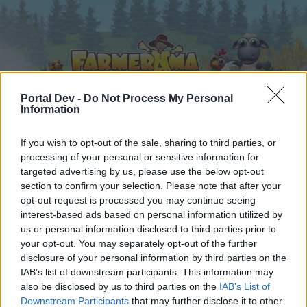
Portal Dev -
Do Not Process My Personal
Information
Home
Calendar
If you wish to opt-out of the sale, sharing to third parties, or
Forums
processing of your personal or sensitive information for
Recent posts
targeted advertising by us, please use the below opt-out
section to confirm your selection. Please note that after your
opt-out request is processed you may continue seeing
Forums
...
Share Farm Pictures: Achievements
interest-based ads based on personal information utilized by
Members Who Liked Message #143
us or personal information disclosed to third parties prior to
your opt-out. You may separately opt-out of the further
disclosure of your personal information by third parties on the
Dear forum reader,
IAB’s list of downstream participants. This information may
also be disclosed by us to third parties on the
IAB’s List of
if you’d like to actively participate on the forum by
Downstream Participants
that may further disclose it to other
joining discussions or starting your own threads or