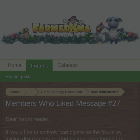
Home
Calendar
Forums
Recent posts
Forums
...
Game Strategy Discussion
New refinements
Members Who Liked Message #27
Dear forum reader,
if you’d like to actively participate on the forum by
joining discussions or starting your own threads or