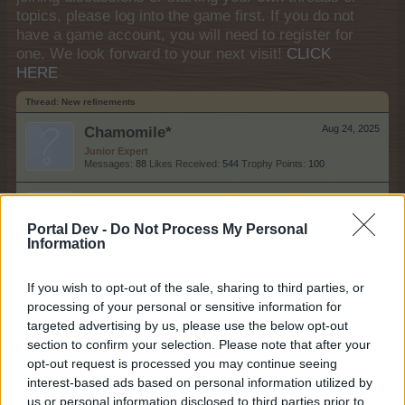
topics, please log into the game first. If you do not
have a game account, you will need to register for
one. We look forward to your next visit!
CLICK
HERE
Thread:
New refinements
Chamomile*
Aug 24, 2025
Junior Expert
Messages:
88
Likes Received:
544
Trophy Points:
100
RowSie
Aug 31, 2020
Regular
Portal Dev -
Do Not Process My Personal
Messages:
207
Likes Received:
757
Trophy Points:
220
Information
AniE
Aug 30, 2020
If you wish to opt-out of the sale, sharing to third parties, or
Forum Commissioner
Messages:
640
Likes Received:
1,978
Trophy Points:
650
processing of your personal or sensitive information for
targeted advertising by us, please use the below opt-out
meba_the_mouse
Jul 21, 2019
section to confirm your selection. Please note that after your
Forum Apprentice
opt-out request is processed you may continue seeing
Messages:
25
Likes Received:
86
Trophy Points:
40
interest-based ads based on personal information utilized by
us or personal information disclosed to third parties prior to