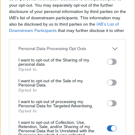
Sister3
Oct 23, 2018
your opt-out. You may separately opt-out of the further
Regular
, Female
disclosure of your personal information by third parties on the
Messages:
215
Likes Received:
297
Trophy Points:
220
IAB’s list of downstream participants. This information may
also be disclosed by us to third parties on the
IAB’s List of
zerodegrees
Sep 30, 2018
Downstream Participants
that may further disclose it to other
Forum Overlooker
Messages:
1,157
Likes Received:
4,217
Trophy Points:
1,350
third parties.
hatzeva
May 29, 2018
Personal Data Processing Opt Outs
Forum Duke
, Female
Messages:
691
Likes Received:
4,276
Trophy Points:
750
I want to opt-out of the Sharing of my
personal data.
Opted In
Cassie101
May 29, 2018
Emperor of the Forum
, Female
I want to opt-out of the Sale of my
Messages:
3,502
Likes Received:
10,465
Trophy Points:
4,100
Personal Data.
Opted In
fun2farm
May 3, 2018
I want to opt-out of processing my
Forum Master
Personal Data for Targeted Advertising.
Messages:
399
Likes Received:
2,115
Trophy Points:
400
Opted In
xristos-ale3andros
May 2, 2018
I want to opt-out of Collection, Use,
Regular
Retention, Sale, and/or Sharing of my
Messages:
206
Likes Received:
937
Trophy Points:
220
Personal Data that Is Unrelated with the
Purposes for which it was collected.