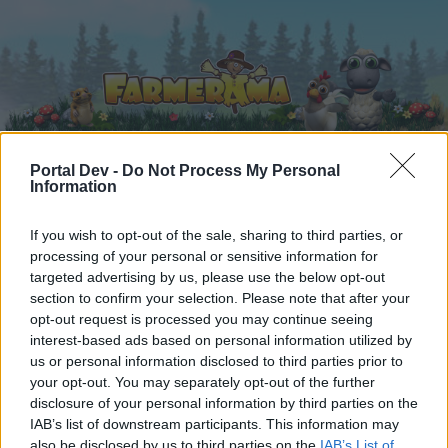
Portal Dev -
Do Not Process My Personal
Information
Home
Calendar
Forums
If you wish to opt-out of the sale, sharing to third parties, or
Recent posts
processing of your personal or sensitive information for
targeted advertising by us, please use the below opt-out
Forums
...
Game Strategy Discussion
New refinements
section to confirm your selection. Please note that after your
opt-out request is processed you may continue seeing
Members Who Liked Message #31
interest-based ads based on personal information utilized by
us or personal information disclosed to third parties prior to
Dear forum reader,
your opt-out. You may separately opt-out of the further
disclosure of your personal information by third parties on the
if you’d like to actively participate on the forum by
IAB’s list of downstream participants. This information may
joining discussions or starting your own threads or
also be disclosed by us to third parties on the
IAB’s List of