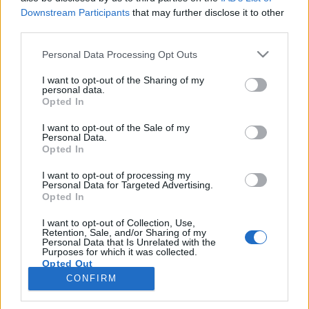
topics, please log into the game first. If you do not
Downstream Participants
that may further disclose it to other
have a game account, you will need to register for
third parties.
one. We look forward to your next visit!
CLICK
Personal Data Processing Opt Outs
HERE
Thread:
New refinements
I want to opt-out of the Sharing of my
personal data.
Cassie101
May 29, 2018
Opted In
Emperor of the Forum
, Female
Messages:
3,502
Likes Received:
10,465
Trophy Points:
4,100
I want to opt-out of the Sale of my
Personal Data.
Opted In
fun2farm
May 3, 2018
Forum Master
I want to opt-out of processing my
Messages:
399
Likes Received:
2,115
Trophy Points:
400
Personal Data for Targeted Advertising.
Opted In
sanddollar15
May 2, 2018
Living Forum Legend
, Female
I want to opt-out of Collection, Use,
Messages:
9,329
Likes Received:
31,121
Trophy Points:
6,000
Retention, Sale, and/or Sharing of my
Personal Data that Is Unrelated with the
Purposes for which it was collected.
MARLYMAR
May 2, 2018
Opted Out
Forum Ambassador
CONFIRM
Messages:
1,387
Likes Received:
7,105
Trophy Points:
1,550