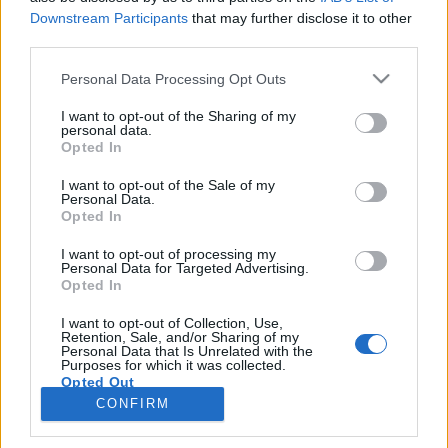
topics, please log into the game first. If you do not
Downstream Participants
that may further disclose it to other
have a game account, you will need to register for
third parties.
one. We look forward to your next visit!
CLICK
Personal Data Processing Opt Outs
HERE
Thread:
-Borsty-
I want to opt-out of the Sharing of my
personal data.
habalala
Apr 1, 2019
Opted In
Emperor of the Forum
, Male, <
Messages:
3,374
Likes Received:
13,723
Trophy Points:
4,100
I want to opt-out of the Sale of my
Personal Data.
Opted In
shellhappybj
Apr 1, 2019
Forum Inhabitant
, Female
I want to opt-out of processing my
Messages:
234
Likes Received:
1,364
Trophy Points:
250
Personal Data for Targeted Advertising.
Opted In
kibsnfebs
Apr 1, 2019
Forum Baron
I want to opt-out of Collection, Use,
Messages:
793
Likes Received:
3,515
Trophy Points:
850
Retention, Sale, and/or Sharing of my
Personal Data that Is Unrelated with the
Purposes for which it was collected.
joanc123
Apr 1, 2019
Opted Out
Forum Demigod
CONFIRM
Messages:
1,897
Likes Received:
10,379
Trophy Points:
2,000