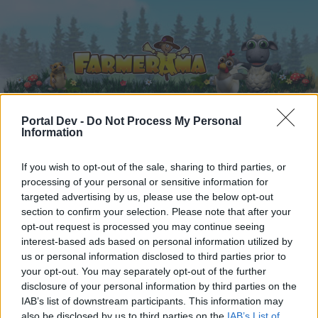
Portal Dev -
Do Not Process My Personal
Information
Home
Calendar
Forums
If you wish to opt-out of the sale, sharing to third parties, or
Recent posts
processing of your personal or sensitive information for
targeted advertising by us, please use the below opt-out
Forums
...
Team Introductions
-Borsty-
section to confirm your selection. Please note that after your
opt-out request is processed you may continue seeing
Members Who Liked Message #5
interest-based ads based on personal information utilized by
us or personal information disclosed to third parties prior to
Dear forum reader,
your opt-out. You may separately opt-out of the further
disclosure of your personal information by third parties on the
if you’d like to actively participate on the forum by
IAB’s list of downstream participants. This information may
joining discussions or starting your own threads or
also be disclosed by us to third parties on the
IAB’s List of