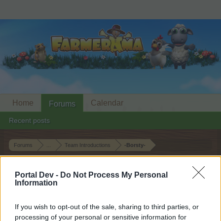
Home
Calendar
Forums
Recent posts
Forums
...
Team Introductions
-Borsty-
Members Who Liked Message #18
Portal Dev -
Do Not Process My Personal
Information
Dear forum reader,
If you wish to opt-out of the sale, sharing to third parties, or
if you’d like to actively participate on the forum by
processing of your personal or sensitive information for
joining discussions or starting your own threads or