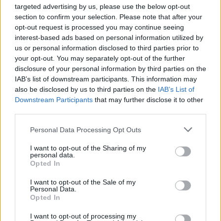
targeted advertising by us, please use the below opt-out
topics, please log into the game first. If you do not
section to confirm your selection. Please note that after your
have a game account, you will need to register for
opt-out request is processed you may continue seeing
one. We look forward to your next visit!
CLICK
interest-based ads based on personal information utilized by
HERE
us or personal information disclosed to third parties prior to
Thread:
-Borsty-
your opt-out. You may separately opt-out of the further
disclosure of your personal information by third parties on the
FrootloopGrove
Apr 6, 2019
IAB’s list of downstream participants. This information may
Exceptional Talent
, 61
also be disclosed by us to third parties on the
IAB’s List of
Messages:
462
Likes Received:
1,679
Trophy Points:
500
Downstream Participants
that may further disclose it to other
sanddollar15
Apr 4, 2019
third parties.
Living Forum Legend
, Female
Messages:
9,325
Likes Received:
31,114
Trophy Points:
6,000
Personal Data Processing Opt Outs
AMN50
Apr 3, 2019
I want to opt-out of the Sharing of my
personal data.
Someday Author
, Female
Opted In
Messages:
49
Likes Received:
176
Trophy Points:
70
I want to opt-out of the Sale of my
habalala
Apr 3, 2019
Personal Data.
Opted In
Emperor of the Forum
, Male, <
Messages:
3,374
Likes Received:
13,723
Trophy Points:
4,100
I want to opt-out of processing my