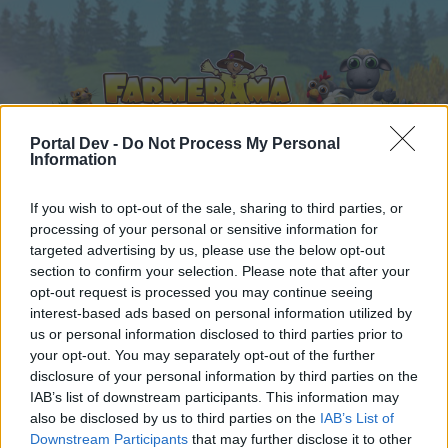
Portal Dev -
Do Not Process My Personal
Information
Home
Calendar
If you wish to opt-out of the sale, sharing to third parties, or
Forums
processing of your personal or sensitive information for
Recent posts
targeted advertising by us, please use the below opt-out
section to confirm your selection. Please note that after your
opt-out request is processed you may continue seeing
Forums
...
Mini-Event
Mini Events: May 2020
interest-based ads based on personal information utilized by
Members Who Liked Message #22
us or personal information disclosed to third parties prior to
your opt-out. You may separately opt-out of the further
disclosure of your personal information by third parties on the
Dear forum reader,
IAB’s list of downstream participants. This information may
also be disclosed by us to third parties on the
IAB’s List of
if you’d like to actively participate on the forum by
Downstream Participants
that may further disclose it to other
joining discussions or starting your own threads or