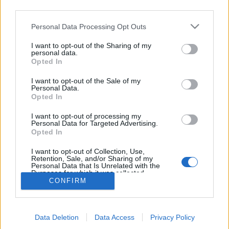
third parties.
topics, please log into the game first. If you do not
have a game account, you will need to register for
Personal Data Processing Opt Outs
one. We look forward to your next visit!
CLICK
HERE
I want to opt-out of the Sharing of my
personal data.
Thread:
Mini-Event
Mini Events: May 2020
Opted In
IVANCICA30
May 12, 2020
I want to opt-out of the Sale of my
Regular
, Female, 46, <
Personal Data.
Messages:
200
Likes Received:
707
Trophy Points:
220
Opted In
AMN50
May 11, 2020
I want to opt-out of processing my
Personal Data for Targeted Advertising.
Someday Author
, Female
Opted In
Messages:
49
Likes Received:
176
Trophy Points:
70
I want to opt-out of Collection, Use,
sanddollar15
May 11, 2020
Retention, Sale, and/or Sharing of my
Living Forum Legend
, Female
Personal Data that Is Unrelated with the
Messages:
9,322
Likes Received:
31,101
Trophy Points:
6,000
Purposes for which it was collected.
CONFIRM
Opted Out
AniE
May 11, 2020
Forum Commissioner
Messages:
640
Likes Received:
1,978
Trophy Points:
650
Data Deletion
Data Access
Privacy Policy