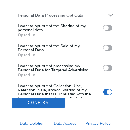
third parties.
topics, please log into the game first. If you do not
have a game account, you will need to register for
Personal Data Processing Opt Outs
one. We look forward to your next visit!
CLICK
HERE
I want to opt-out of the Sharing of my
personal data.
Thread:
Mini-Event
Mini Events: May 2020
Opted In
IVANCICA30
May 18, 2020
I want to opt-out of the Sale of my
Regular
, Female, 46, <
Personal Data.
Messages:
200
Likes Received:
707
Trophy Points:
220
Opted In
sanddollar15
May 15, 2020
I want to opt-out of processing my
Personal Data for Targeted Advertising.
Living Forum Legend
, Female
Opted In
Messages:
9,324
Likes Received:
31,107
Trophy Points:
6,000
I want to opt-out of Collection, Use,
shellhappybj
May 15, 2020
Retention, Sale, and/or Sharing of my
Forum Inhabitant
, Female
Personal Data that Is Unrelated with the
Messages:
234
Likes Received:
1,364
Trophy Points:
250
Purposes for which it was collected.
CONFIRM
Opted Out
AniE
May 15, 2020
Forum Commissioner
Messages:
640
Likes Received:
1,978
Trophy Points:
650
Data Deletion
Data Access
Privacy Policy