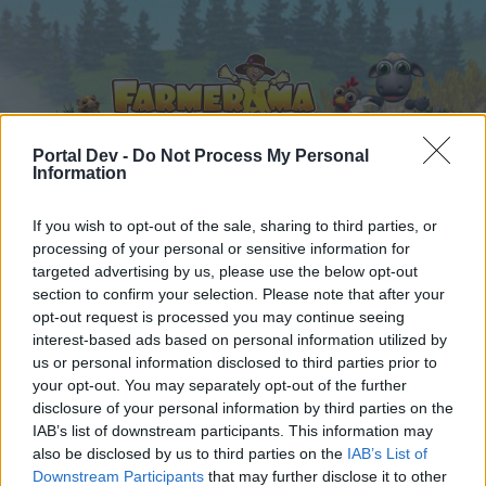
Portal Dev -
Do Not Process My Personal
Information
Home
Calendar
If you wish to opt-out of the sale, sharing to third parties, or
Forums
processing of your personal or sensitive information for
Recent posts
targeted advertising by us, please use the below opt-out
section to confirm your selection. Please note that after your
opt-out request is processed you may continue seeing
Forums
...
Mini-Event
Mini Events: May 2020
interest-based ads based on personal information utilized by
Members Who Liked Message #29
us or personal information disclosed to third parties prior to
your opt-out. You may separately opt-out of the further
disclosure of your personal information by third parties on the
Dear forum reader,
IAB’s list of downstream participants. This information may
also be disclosed by us to third parties on the
IAB’s List of
if you’d like to actively participate on the forum by
Downstream Participants
that may further disclose it to other
joining discussions or starting your own threads or