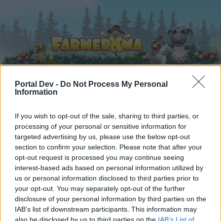
Portal Dev -
Do Not Process My Personal
Information
Home
Calendar
Forums
If you wish to opt-out of the sale, sharing to third parties, or
Recent posts
processing of your personal or sensitive information for
targeted advertising by us, please use the below opt-out
Forums
...
Quests and Events on the Moonlight fields
section to confirm your selection. Please note that after your
opt-out request is processed you may continue seeing
Members Who Liked Message #2
interest-based ads based on personal information utilized by
us or personal information disclosed to third parties prior to
Dear forum reader,
your opt-out. You may separately opt-out of the further
disclosure of your personal information by third parties on the
if you’d like to actively participate on the forum by
IAB’s list of downstream participants. This information may
joining discussions or starting your own threads or
also be disclosed by us to third parties on the
IAB’s List of