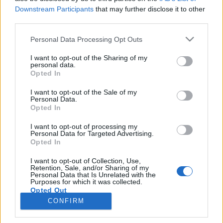
topics, please log into the game first. If you do not
Downstream Participants
that may further disclose it to other
have a game account, you will need to register for
third parties.
one. We look forward to your next visit!
CLICK
Personal Data Processing Opt Outs
HERE
Thread:
Quests and Events on the Moonlight fields
I want to opt-out of the Sharing of my
personal data.
Sue46
Oct 21, 2020
Opted In
Someday Author
, Female, 80, <
Messages:
63
Likes Received:
88
Trophy Points:
70
I want to opt-out of the Sale of my
Personal Data.
Opted In
Cassie101
Oct 21, 2020
Emperor of the Forum
, Female
I want to opt-out of processing my
Messages:
3,502
Likes Received:
10,465
Trophy Points:
4,100
Personal Data for Targeted Advertising.
Opted In
ctindaldavies
Oct 11, 2020
Forum Baron
I want to opt-out of Collection, Use,
Messages:
796
Likes Received:
2,568
Trophy Points:
850
Retention, Sale, and/or Sharing of my
Personal Data that Is Unrelated with the
Purposes for which it was collected.
FrootloopGrove
Oct 10, 2020
Opted Out
Exceptional Talent
, 61
CONFIRM
Messages:
462
Likes Received:
1,679
Trophy Points:
500