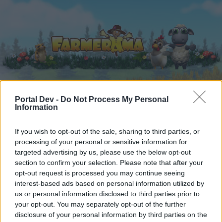
Portal Dev -
Do Not Process My Personal
Home
Calendar
Forums
Information
Recent posts
If you wish to opt-out of the sale, sharing to third parties, or
processing of your personal or sensitive information for
Forums
...
Player Suggestions
trans seedlantic express
targeted advertising by us, please use the below opt-out
Members Who Liked Message #10
section to confirm your selection. Please note that after your
opt-out request is processed you may continue seeing
interest-based ads based on personal information utilized by
Dear forum reader,
us or personal information disclosed to third parties prior to
your opt-out. You may separately opt-out of the further
if you’d like to actively participate on the forum by
disclosure of your personal information by third parties on the
joining discussions or starting your own threads or