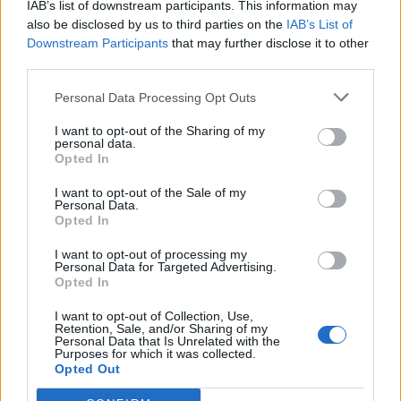
IAB’s list of downstream participants. This information may
topics, please log into the game first. If you do not
also be disclosed by us to third parties on the
IAB’s List of
have a game account, you will need to register for
Downstream Participants
that may further disclose it to other
one. We look forward to your next visit!
CLICK
third parties.
HERE
Personal Data Processing Opt Outs
Thread:
trans seedlantic express
FrootloopGrove
May 11, 2021
I want to opt-out of the Sharing of my
personal data.
Exceptional Talent
, 61
Opted In
Messages:
462
Likes Received:
1,679
Trophy Points:
500
I want to opt-out of the Sale of my
spotsbox
May 11, 2021
Personal Data.
Opted In
Forum Demigod
, Female, <
Messages:
1,959
Likes Received:
12,197
Trophy Points:
2,000
I want to opt-out of processing my
Personal Data for Targeted Advertising.
suezoroc
May 11, 2021
Opted In
Advanced
Messages:
136
Likes Received:
242
Trophy Points:
160
I want to opt-out of Collection, Use,
Retention, Sale, and/or Sharing of my
Cassie101
May 10, 2021
Personal Data that Is Unrelated with the
Purposes for which it was collected.
Emperor of the Forum
, Female
Opted Out
Messages:
3,502
Likes Received:
10,465
Trophy Points:
4,100