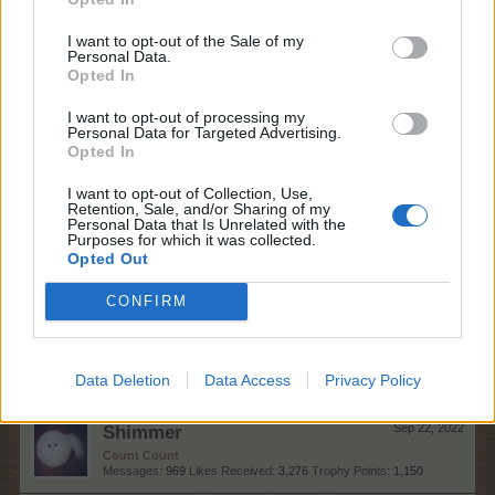
Bisquitte
Sep 23, 2022
Forum Expert
, Female
I want to opt-out of the Sale of my
Messages:
337
Likes Received:
652
Trophy Points:
340
Personal Data.
Opted In
rivak
Sep 23, 2022
I want to opt-out of processing my
Count Count
, <
Personal Data for Targeted Advertising.
Messages:
1,055
Likes Received:
2,471
Trophy Points:
1,150
Opted In
habalala
Sep 23, 2022
I want to opt-out of Collection, Use,
Emperor of the Forum
, Male, <
Retention, Sale, and/or Sharing of my
Messages:
3,374
Likes Received:
13,723
Trophy Points:
4,100
Personal Data that Is Unrelated with the
Purposes for which it was collected.
Opted Out
farmlily3
Sep 23, 2022
Forum Freak
, Female, <
CONFIRM
Messages:
2,865
Likes Received:
14,685
Trophy Points:
3,300
happycallie
Sep 23, 2022
Forum Great Master
Data Deletion
Data Access
Privacy Policy
Messages:
430
Likes Received:
1,184
Trophy Points:
450
Shimmer
Sep 22, 2022
Count Count
Messages:
969
Likes Received:
3,276
Trophy Points:
1,150