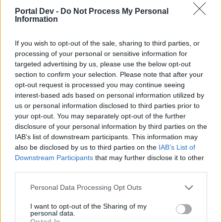
topics, please log into the game first. If you do not
Portal Dev -
Do Not Process My Personal
have a game account, you will need to register for
Information
one. We look forward to your next visit!
CLICK
HERE
If you wish to opt-out of the sale, sharing to third parties, or
processing of your personal or sensitive information for
Thread:
Happy Farm News 2nd edition
targeted advertising by us, please use the below opt-out
suezoroc
Jan 8, 2023
section to confirm your selection. Please note that after your
Advanced
opt-out request is processed you may continue seeing
Messages:
136
Likes Received:
242
Trophy Points:
160
interest-based ads based on personal information utilized by
us or personal information disclosed to third parties prior to
teeceebeemee
Nov 2, 2022
your opt-out. You may separately opt-out of the further
Regular
, Female
disclosure of your personal information by third parties on the
Messages:
213
Likes Received:
1,059
Trophy Points:
220
IAB’s list of downstream participants. This information may
also be disclosed by us to third parties on the
IAB’s List of
sanddollar15
Oct 17, 2022
Downstream Participants
that may further disclose it to other
Living Forum Legend
, Female
Messages:
9,322
Likes Received:
31,100
Trophy Points:
6,000
third parties.
Brookeham
Sep 25, 2022
Personal Data Processing Opt Outs
Forum Freak
Messages:
2,949
Likes Received:
18,429
Trophy Points:
3,300
I want to opt-out of the Sharing of my
personal data.
Opted In