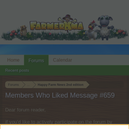
Home
Calendar
Forums
Recent posts
Forums
...
Happy Farm News 2nd edition
Members Who Liked Message #659
Dear forum reader,
if you’d like to actively participate on the forum by
joining discussions or starting your own threads or