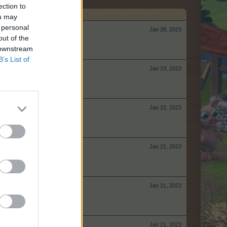
ection to
ou may
 personal
Jan 28, 2023
out of the
 downstream
B’s List of
Jan 23, 2023
Jan 22, 2023
Jan 21, 2023
Jan 21, 2023
Jan 21, 2023