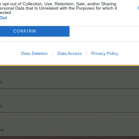
o opt-out of Collection, Use, Retention, Sale, and/or Sharing
ersonal Data that Is Unrelated with the Purposes for which it
lected.
Out
CONFIRM
50
Data Deletion
Data Access
Privacy Policy
50
50
000