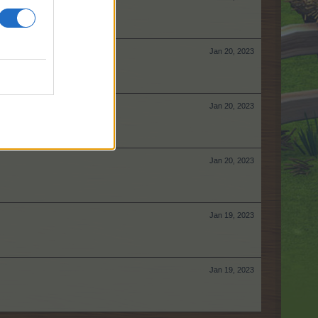
Jan 20, 2023
Jan 20, 2023
Jan 20, 2023
Jan 19, 2023
Jan 19, 2023