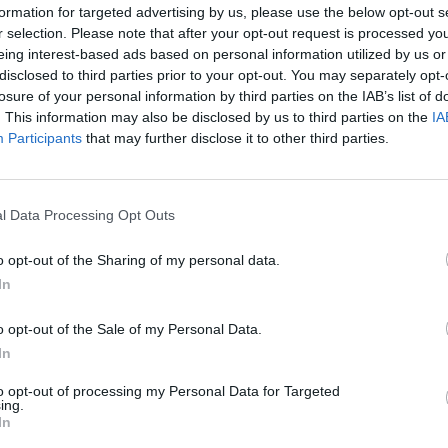
formation for targeted advertising by us, please use the below opt-out s
r selection. Please note that after your opt-out request is processed y
eing interest-based ads based on personal information utilized by us or
disclosed to third parties prior to your opt-out. You may separately opt-
losure of your personal information by third parties on the IAB’s list of
50
. This information may also be disclosed by us to third parties on the
IA
Participants
that may further disclose it to other third parties.
l Data Processing Opt Outs
50
o opt-out of the Sharing of my personal data.
In
o opt-out of the Sale of my Personal Data.
In
to opt-out of processing my Personal Data for Targeted
ing.
In