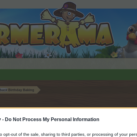
back
Birthday Baking
v -
Do Not Process My Personal Information
by joining discussions or starting your own threads or topics, 
to opt-out of the sale, sharing to third parties, or processing of your per
r one. We look forward to your next visit!
CLICK HERE