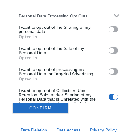
third parties.
topics, please log into the game first. If you do not
have a game account, you will need to register for
Personal Data Processing Opt Outs
one. We look forward to your next visit!
CLICK
HERE
I want to opt-out of the Sharing of my
personal data.
Thread:
Edelweiss Valley - Game Feature- Strategy Thread.
Opted In
IpsiDei
Jul 14, 2023
I want to opt-out of the Sale of my
Forum Master
Personal Data.
Messages:
373
Likes Received:
1,550
Trophy Points:
400
Opted In
Flower
Jul 13, 2023
I want to opt-out of processing my
Personal Data for Targeted Advertising.
Forum Veteran
, Female
Opted In
Messages:
858
Likes Received:
2,980
Trophy Points:
950
I want to opt-out of Collection, Use,
mika-1986
Jul 13, 2023
Retention, Sale, and/or Sharing of my
Advanced
Personal Data that Is Unrelated with the
Messages:
159
Likes Received:
634
Trophy Points:
160
Purposes for which it was collected.
CONFIRM
Opted Out
sanddollar15
Jul 13, 2023
Living Forum Legend
, Female
Messages:
9,326
Likes Received:
31,114
Trophy Points:
6,000
Data Deletion
Data Access
Privacy Policy