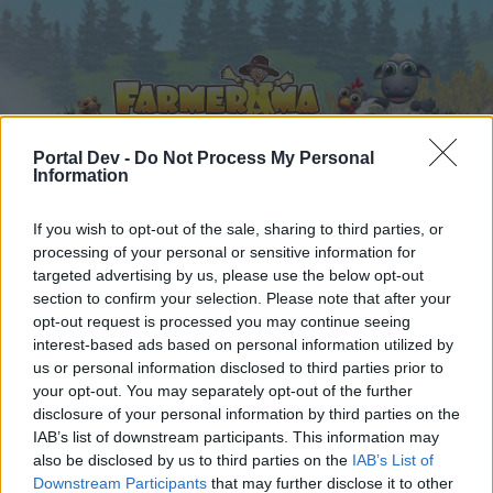
Portal Dev -
Do Not Process My Personal
Information
Home
Calendar
If you wish to opt-out of the sale, sharing to third parties, or
Forums
processing of your personal or sensitive information for
Recent posts
targeted advertising by us, please use the below opt-out
section to confirm your selection. Please note that after your
opt-out request is processed you may continue seeing
Forums
...
Edelweiss Valley - Game Feature- Strategy Thread.
interest-based ads based on personal information utilized by
Members Who Liked Message #117
us or personal information disclosed to third parties prior to
your opt-out. You may separately opt-out of the further
disclosure of your personal information by third parties on the
Dear forum reader,
IAB’s list of downstream participants. This information may
also be disclosed by us to third parties on the
IAB’s List of
if you’d like to actively participate on the forum by
Downstream Participants
that may further disclose it to other
joining discussions or starting your own threads or