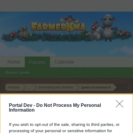
Home
Calendar
Forums
Recent posts
Forums
...
Everything else Archive
game of cheeses II
Members Who Liked Message #8
Portal Dev -
Do Not Process My Personal
Information
Dear forum reader,
If you wish to opt-out of the sale, sharing to third parties, or
if you’d like to actively participate on the forum by
processing of your personal or sensitive information for
joining discussions or starting your own threads or