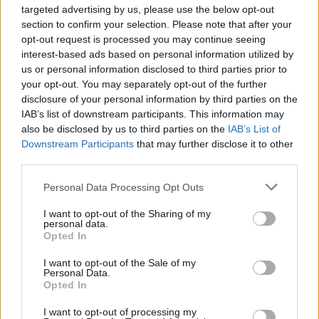
targeted advertising by us, please use the below opt-out
topics, please log into the game first. If you do not
section to confirm your selection. Please note that after your
have a game account, you will need to register for
opt-out request is processed you may continue seeing
one. We look forward to your next visit!
CLICK
interest-based ads based on personal information utilized by
HERE
us or personal information disclosed to third parties prior to
Thread:
game of cheeses II
your opt-out. You may separately opt-out of the further
disclosure of your personal information by third parties on the
MeadowCrossing
Sep 7, 2024
IAB’s list of downstream participants. This information may
Commander of the Forum
, Female, <
also be disclosed by us to third parties on the
IAB’s List of
Messages:
2,405
Likes Received:
5,204
Trophy Points:
2,500
Downstream Participants
that may further disclose it to other
BellaMary69
Sep 7, 2024
third parties.
Forum Apprentice
Messages:
14
Likes Received:
8
Trophy Points:
40
Personal Data Processing Opt Outs
BlackCaviar
Sep 7, 2024
I want to opt-out of the Sharing of my
personal data.
Forum Ambassador
Opted In
Messages:
1,360
Likes Received:
5,481
Trophy Points:
1,550
I want to opt-out of the Sale of my
gardengal
Sep 5, 2024
Personal Data.
Opted In
Forum Overlooker
Messages:
1,204
Likes Received:
3,715
Trophy Points:
1,350
I want to opt-out of processing my