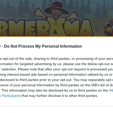
v -
Do Not Process My Personal Information
to opt-out of the sale, sharing to third parties, or processing of your per
formation for targeted advertising by us, please use the below opt-out s
r selection. Please note that after your opt-out request is processed y
eing interest-based ads based on personal information utilized by us or
it Chat
disclosed to third parties prior to your opt-out. You may separately opt-
losure of your personal information by third parties on the IAB’s list of
. This information may also be disclosed by us to third parties on the
IA
Participants
that may further disclose it to other third parties.
by joining discussions or starting your own threads or topics, 
r one. We look forward to your next visit!
CLICK HERE