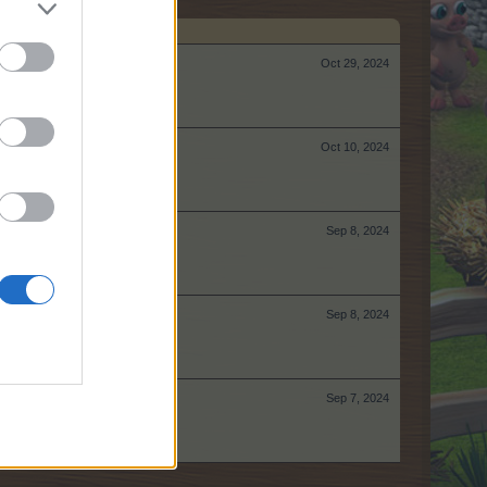
Oct 29, 2024
Oct 10, 2024
Sep 8, 2024
Sep 8, 2024
Sep 7, 2024