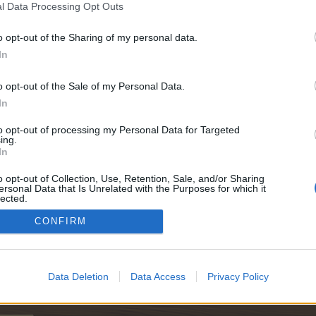
l Data Processing Opt Outs
o opt-out of the Sharing of my personal data.
In
o opt-out of the Sale of my Personal Data.
In
to opt-out of processing my Personal Data for Targeted
ing.
In
o opt-out of Collection, Use, Retention, Sale, and/or Sharing
ersonal Data that Is Unrelated with the Purposes for which it
lected.
Out
CONFIRM
Data Deletion
Data Access
Privacy Policy