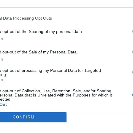
l Data Processing Opt Outs
50
o opt-out of the Sharing of my personal data.
In
o opt-out of the Sale of my Personal Data.
In
to opt-out of processing my Personal Data for Targeted
ing.
In
o opt-out of Collection, Use, Retention, Sale, and/or Sharing
ersonal Data that Is Unrelated with the Purposes for which it
00
lected.
Out
CONFIRM
000