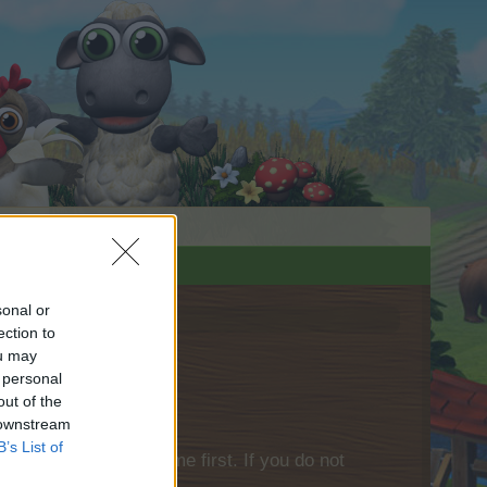
sonal or
ection to
ou may
 personal
out of the
 downstream
B’s List of
please log into the game first. If you do not