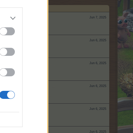
Jun 7, 2025
Jun 6, 2025
Jun 6, 2025
Jun 6, 2025
Jun 6, 2025
Jun 6, 2025