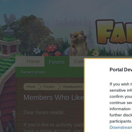
Home
Calendar
Forums
Portal De
Recent posts
If you wish 
Home
Forums
Headquarters
Official Announcements
sensitive in
Members Who Liked Message #1
confirm you
continue se
information 
Dear forum reader,
further disc
participants
if you’d like to actively participate on the forum 
Downstream 
have a game account, you will need to register fo