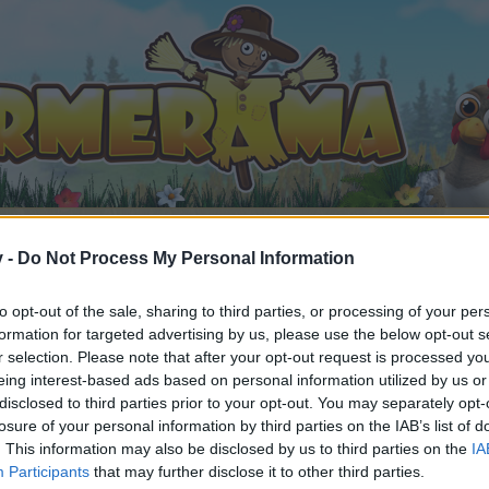
v -
Do Not Process My Personal Information
to opt-out of the sale, sharing to third parties, or processing of your per
Announcement
Game Resolutions and Bonus Code
formation for targeted advertising by us, please use the below opt-out s
r selection. Please note that after your opt-out request is processed y
eing interest-based ads based on personal information utilized by us or
disclosed to third parties prior to your opt-out. You may separately opt-
losure of your personal information by third parties on the IAB’s list of
. This information may also be disclosed by us to third parties on the
IA
by joining discussions or starting your own threads or topics, 
Participants
that may further disclose it to other third parties.
r one. We look forward to your next visit!
CLICK HERE