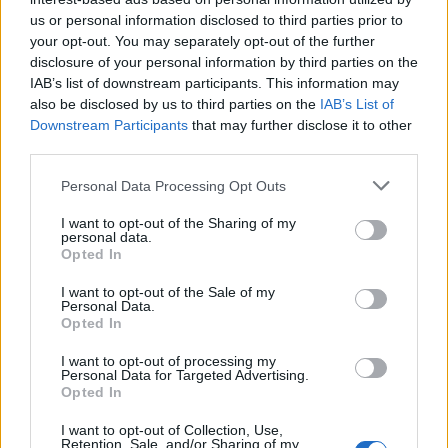
topics, please log into the game first. If you do not
us or personal information disclosed to third parties prior to
have a game account, you will need to register for
your opt-out. You may separately opt-out of the further
one. We look forward to your next visit!
CLICK
disclosure of your personal information by third parties on the
HERE
IAB’s list of downstream participants. This information may
also be disclosed by us to third parties on the
IAB’s List of
Thread:
The Dicemoor Chronicles
Downstream Participants
that may further disclose it to other
davidb1yth007
Jul 30, 2025
third parties.
Forum General
, <
Messages:
1,591
Likes Received:
11,218
Trophy Points:
1,750
Personal Data Processing Opt Outs
PrairieMaiden23
Jul 27, 2025
I want to opt-out of the Sharing of my
personal data.
Forum Baron
Opted In
Messages:
762
Likes Received:
3,871
Trophy Points:
850
I want to opt-out of the Sale of my
Brookeham
Jul 27, 2025
Personal Data.
Opted In
Forum Freak
Messages:
2,950
Likes Received:
18,438
Trophy Points:
3,300
I want to opt-out of processing my
Personal Data for Targeted Advertising.
Jarrow
Jul 26, 2025
Opted In
Junior Expert
Messages:
81
Likes Received:
264
Trophy Points:
100
I want to opt-out of Collection, Use,
Retention, Sale, and/or Sharing of my