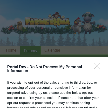
Home
Calendar
Forums
Recent posts
Portal Dev -
Do Not Process My Personal
Information
Forums
...
The Dicemoor Chronicles
Members Who Liked Message #88
If you wish to opt-out of the sale, sharing to third parties, or
processing of your personal or sensitive information for
Dear forum reader,
targeted advertising by us, please use the below opt-out
section to confirm your selection. Please note that after your
if you’d like to actively participate on the forum by
opt-out request is processed you may continue seeing
joining discussions or starting your own threads or
interest-based ads based on personal information utilized by