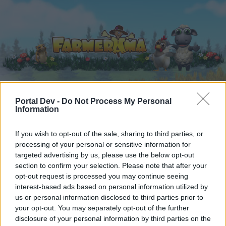
Portal Dev -
Do Not Process My Personal
Home
Calendar
Forums
Information
Recent posts
If you wish to opt-out of the sale, sharing to third parties, or
processing of your personal or sensitive information for
Forums
...
FARMERAMA on Air III
targeted advertising by us, please use the below opt-out
Members Who Liked Message #25
section to confirm your selection. Please note that after your
opt-out request is processed you may continue seeing
interest-based ads based on personal information utilized by
Dear forum reader,
us or personal information disclosed to third parties prior to
your opt-out. You may separately opt-out of the further
if you’d like to actively participate on the forum by
disclosure of your personal information by third parties on the
joining discussions or starting your own threads or