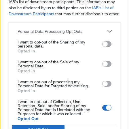
IAB’s list of downstream participants. This information may
topics, please log into the game first. If you do not
also be disclosed by us to third parties on the
IAB’s List of
have a game account, you will need to register for
Downstream Participants
that may further disclose it to other
one. We look forward to your next visit!
CLICK
third parties.
HERE
Personal Data Processing Opt Outs
Thread:
FARMERAMA on Air III
Brookeham
Sep 9, 2025
I want to opt-out of the Sharing of my
personal data.
Forum Freak
Opted In
Messages:
2,950
Likes Received:
18,438
Trophy Points:
3,300
I want to opt-out of the Sale of my
MeadowCrossing
Sep 7, 2025
Personal Data.
Opted In
Commander of the Forum
, Female, <
Messages:
2,411
Likes Received:
5,233
Trophy Points:
2,500
I want to opt-out of processing my
Personal Data for Targeted Advertising.
Jarrow
Sep 7, 2025
Opted In
Junior Expert
Messages:
81
Likes Received:
264
Trophy Points:
100
I want to opt-out of Collection, Use,
Retention, Sale, and/or Sharing of my
yagmur_5
Sep 7, 2025
Personal Data that Is Unrelated with the
Purposes for which it was collected.
Active Author
Opted Out
Messages:
112
Likes Received:
373
Trophy Points:
130