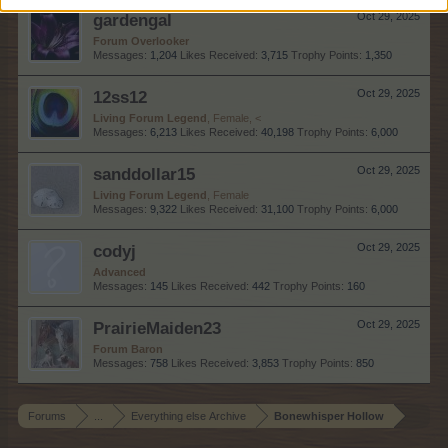
gardengal
Oct 29, 2025
Forum Overlooker
Messages:
1,204
Likes Received:
3,715
Trophy Points:
1,350
12ss12
Oct 29, 2025
Living Forum Legend
, Female, <
Messages:
6,213
Likes Received:
40,198
Trophy Points:
6,000
sanddollar15
Oct 29, 2025
Living Forum Legend
, Female
Messages:
9,322
Likes Received:
31,100
Trophy Points:
6,000
codyj
Oct 29, 2025
Advanced
Messages:
145
Likes Received:
442
Trophy Points:
160
PrairieMaiden23
Oct 29, 2025
Forum Baron
Messages:
758
Likes Received:
3,853
Trophy Points:
850
Forums
...
Everything else Archive
Bonewhisper Hollow