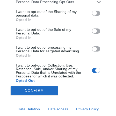
MeadowCrossing
Oct 29, 2025
Personal Data Processing Opt Outs
Commander of the Forum
, Female, <
Messages:
2,405
Likes Received:
5,204
Trophy Points:
2,500
I want to opt-out of the Sharing of my
personal data.
Opted In
Nala777
Oct 29, 2025
Forum Demigod
I want to opt-out of the Sale of my
Messages:
1,803
Likes Received:
8,101
Trophy Points:
2,000
Personal Data.
Opted In
Jarrow
Oct 29, 2025
I want to opt-out of processing my
Junior Expert
Personal Data for Targeted Advertising.
Messages:
80
Likes Received:
258
Trophy Points:
100
Opted In
davidb1yth007
Oct 29, 2025
I want to opt-out of Collection, Use,
Forum General
, <
Retention, Sale, and/or Sharing of my
Messages:
1,590
Likes Received:
11,209
Trophy Points:
1,750
Personal Data that Is Unrelated with the
Purposes for which it was collected.
Opted Out
Nordais
Oct 29, 2025
Commander of the Forum
CONFIRM
Messages:
2,110
Likes Received:
8,714
Trophy Points:
2,500
Flower
Oct 29, 2025
Forum Veteran
, Female
Data Deletion
Data Access
Privacy Policy
Messages:
853
Likes Received:
2,959
Trophy Points:
950