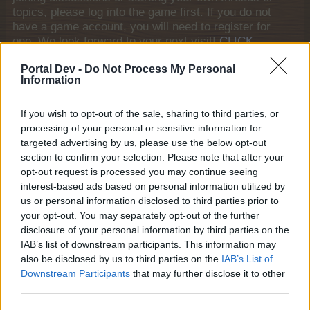
topics, please log into the game first. If you do not
have a game account, you will need to register for
one. We look forward to your next visit!
CLICK
HERE
Portal Dev -
Do Not Process My Personal
Information
Thread:
Bonewhisper Hollow
teeceebeemee
Oct 30, 2025
If you wish to opt-out of the sale, sharing to third parties, or
Regular
, Female
Messages:
213
Likes Received:
1,059
Trophy Points:
220
processing of your personal or sensitive information for
targeted advertising by us, please use the below opt-out
ç.çiftçi
Oct 30, 2025
section to confirm your selection. Please note that after your
Board Analyst
, <
opt-out request is processed you may continue seeing
Messages:
587
Likes Received:
2,279
Trophy Points:
600
interest-based ads based on personal information utilized by
us or personal information disclosed to third parties prior to
hatzeva
Oct 30, 2025
your opt-out. You may separately opt-out of the further
Forum Duke
, Female
disclosure of your personal information by third parties on the
Messages:
691
Likes Received:
4,276
Trophy Points:
750
IAB’s list of downstream participants. This information may
also be disclosed by us to third parties on the
IAB’s List of
Brookeham
Oct 30, 2025
Downstream Participants
that may further disclose it to other
Forum Freak
Messages:
2,949
Likes Received:
18,429
Trophy Points:
3,300
third parties.