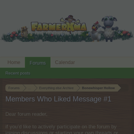
Home
Calendar
Forums
Recent posts
Forums
...
Everything else Archive
Bonewhisper Hollow
Members Who Liked Message #1
Dear forum reader,
if you’d like to actively participate on the forum by
joining discussions or starting your own threads or