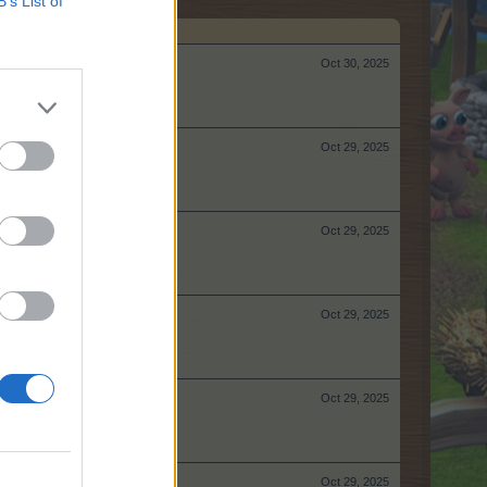
B’s List of
Oct 30, 2025
Oct 29, 2025
Oct 29, 2025
Oct 29, 2025
Oct 29, 2025
Oct 29, 2025