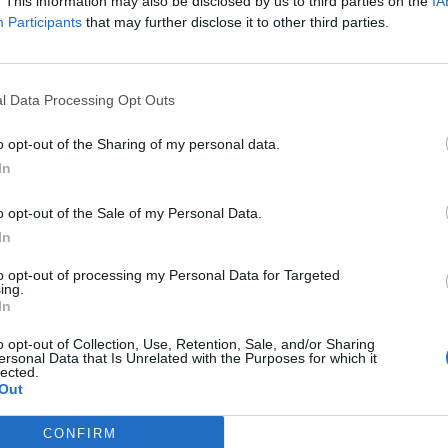
. This information may also be disclosed by us to third parties on the
IA
Participants
that may further disclose it to other third parties.
l Data Processing Opt Outs
o opt-out of the Sharing of my personal data.
In
00
o opt-out of the Sale of my Personal Data.
In
0
to opt-out of processing my Personal Data for Targeted
ing.
In
0
o opt-out of Collection, Use, Retention, Sale, and/or Sharing
ersonal Data that Is Unrelated with the Purposes for which it
lected.
Out
CONFIRM