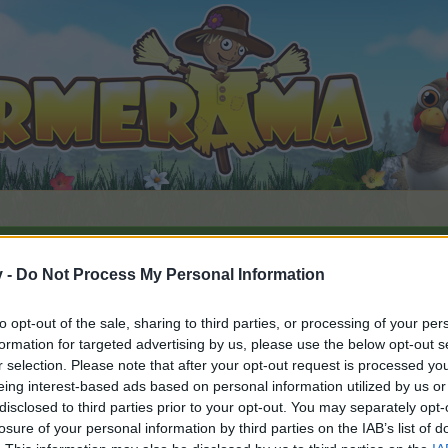
v -
Do Not Process My Personal Information
whisper Hollow
to opt-out of the sale, sharing to third parties, or processing of your per
formation for targeted advertising by us, please use the below opt-out s
r selection. Please note that after your opt-out request is processed y
eing interest-based ads based on personal information utilized by us or
disclosed to third parties prior to your opt-out. You may separately opt-
by joining discussions or starting your own threads or topics, 
losure of your personal information by third parties on the IAB’s list of
r one. We look forward to your next visit!
CLICK HERE