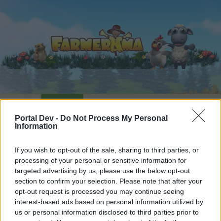
Home
Calendar
Forums
Portal Dev -
Do Not Process My Personal
Recent posts
Information
Forums
...
Everything else Archive
The Great Chase XVI
If you wish to opt-out of the sale, sharing to third parties, or
processing of your personal or sensitive information for
Members Who Liked Message #2
targeted advertising by us, please use the below opt-out
section to confirm your selection. Please note that after your
Dear forum reader,
opt-out request is processed you may continue seeing
interest-based ads based on personal information utilized by
if you’d like to actively participate on the forum by
us or personal information disclosed to third parties prior to
joining discussions or starting your own threads or