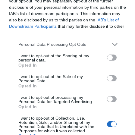
your opt-out. You may separately opt-out of the further
topics, please log into the game first. If you do not
disclosure of your personal information by third parties on the
have a game account, you will need to register for
IAB’s list of downstream participants. This information may
one. We look forward to your next visit!
CLICK
also be disclosed by us to third parties on the
IAB’s List of
HERE
Downstream Participants
that may further disclose it to other
third parties.
Thread:
The Great Chase XVI
Jarrow
Nov 21, 2025
Personal Data Processing Opt Outs
Junior Expert
Messages:
80
Likes Received:
258
Trophy Points:
100
I want to opt-out of the Sharing of my
personal data.
Opted In
zilverDolfijn
Nov 21, 2025
Active Author
I want to opt-out of the Sale of my
Messages:
104
Likes Received:
286
Trophy Points:
130
Personal Data.
Opted In
teeceebeemee
Nov 20, 2025
I want to opt-out of processing my
Regular
, Female
Personal Data for Targeted Advertising.
Messages:
213
Likes Received:
1,059
Trophy Points:
220
Opted In
ç.çiftçi
Nov 20, 2025
I want to opt-out of Collection, Use,
Board Analyst
, <
Retention, Sale, and/or Sharing of my
Messages:
587
Likes Received:
2,279
Trophy Points:
600
Personal Data that Is Unrelated with the
Purposes for which it was collected.