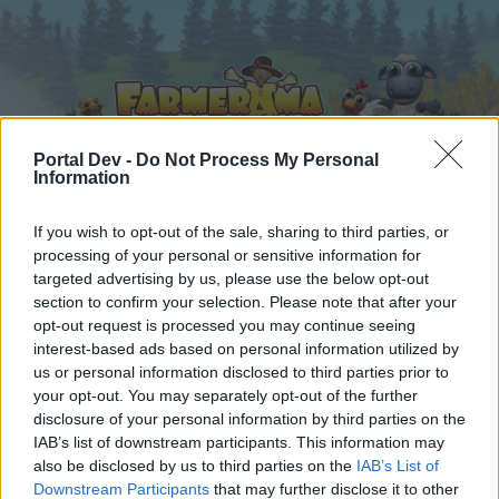
Portal Dev -
Do Not Process My Personal
Information
Home
Calendar
If you wish to opt-out of the sale, sharing to third parties, or
Forums
processing of your personal or sensitive information for
Recent posts
targeted advertising by us, please use the below opt-out
section to confirm your selection. Please note that after your
opt-out request is processed you may continue seeing
Forums
...
Everything else Archive
The Great Chase XVI
interest-based ads based on personal information utilized by
Members Who Liked Message #12
us or personal information disclosed to third parties prior to
your opt-out. You may separately opt-out of the further
disclosure of your personal information by third parties on the
Dear forum reader,
IAB’s list of downstream participants. This information may
also be disclosed by us to third parties on the
IAB’s List of
if you’d like to actively participate on the forum by
Downstream Participants
that may further disclose it to other
joining discussions or starting your own threads or