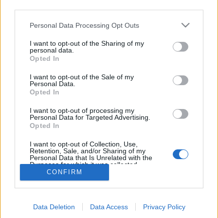
third parties.
topics, please log into the game first. If you do not
have a game account, you will need to register for
Personal Data Processing Opt Outs
one. We look forward to your next visit!
CLICK
HERE
I want to opt-out of the Sharing of my
personal data.
Thread:
The Great Chase XVI
Opted In
Flower
Nov 24, 2025
I want to opt-out of the Sale of my
Forum Veteran
, Female
Personal Data.
Messages:
859
Likes Received:
2,986
Trophy Points:
950
Opted In
Jarrow
Nov 22, 2025
I want to opt-out of processing my
Personal Data for Targeted Advertising.
Junior Expert
Opted In
Messages:
81
Likes Received:
264
Trophy Points:
100
I want to opt-out of Collection, Use,
ç.çiftçi
Nov 22, 2025
Retention, Sale, and/or Sharing of my
Board Analyst
, <
Personal Data that Is Unrelated with the
Messages:
587
Likes Received:
2,279
Trophy Points:
600
Purposes for which it was collected.
CONFIRM
Opted Out
gardengal
Nov 21, 2025
Forum Overlooker
Messages:
1,204
Likes Received:
3,715
Trophy Points:
1,350
Data Deletion
Data Access
Privacy Policy