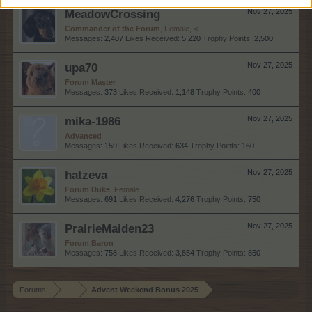
MeadowCrossing
Nov 27, 2025
Commander of the Forum
, Female, <
Messages:
2,407
Likes Received:
5,220
Trophy Points:
2,500
upa70
Nov 27, 2025
Forum Master
Messages:
373
Likes Received:
1,148
Trophy Points:
400
mika-1986
Nov 27, 2025
Advanced
Messages:
159
Likes Received:
634
Trophy Points:
160
hatzeva
Nov 27, 2025
Forum Duke
, Female
Messages:
691
Likes Received:
4,276
Trophy Points:
750
PrairieMaiden23
Nov 27, 2025
Forum Baron
Messages:
758
Likes Received:
3,854
Trophy Points:
850
Forums
...
Advent Weekend Bonus 2025