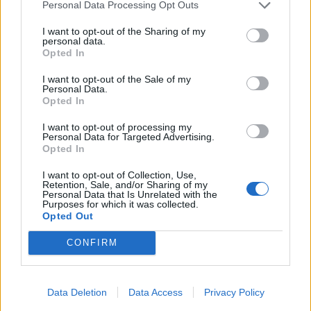
Flower
Dec 5, 2025
Personal Data Processing Opt Outs
Forum Veteran
, Female
Messages:
855
Likes Received:
2,966
Trophy Points:
950
I want to opt-out of the Sharing of my
personal data.
Opted In
IpsiDei
Dec 5, 2025
Forum Master
I want to opt-out of the Sale of my
Messages:
373
Likes Received:
1,550
Trophy Points:
400
Personal Data.
Opted In
ç.çiftçi
Nov 30, 2025
I want to opt-out of processing my
Board Analyst
, <
Personal Data for Targeted Advertising.
Messages:
587
Likes Received:
2,279
Trophy Points:
600
Opted In
Brookeham
Nov 29, 2025
I want to opt-out of Collection, Use,
Forum Freak
Retention, Sale, and/or Sharing of my
Messages:
2,949
Likes Received:
18,434
Trophy Points:
3,300
Personal Data that Is Unrelated with the
Purposes for which it was collected.
Opted Out
Nordais
Nov 28, 2025
Commander of the Forum
CONFIRM
Messages:
2,112
Likes Received:
8,746
Trophy Points:
2,500
Jarrow
Nov 28, 2025
Junior Expert
Data Deletion
Data Access
Privacy Policy
Messages:
80
Likes Received:
258
Trophy Points:
100