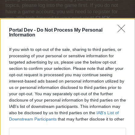
topics, please log into the game first. If you do not
have a game account, you will need to register for
one. We look forward to your next visit!
CLICK
HERE
Portal Dev -
Do Not Process My Personal
Information
Thread:
Advent Weekend Bonus 2025
Gert-Jannetje
Dec 18, 2025
If you wish to opt-out of the sale, sharing to third parties, or
Advanced
, Female
Messages:
131
Likes Received:
293
Trophy Points:
160
processing of your personal or sensitive information for
targeted advertising by us, please use the below opt-out
AniE
Dec 14, 2025
section to confirm your selection. Please note that after your
Forum Commissioner
opt-out request is processed you may continue seeing
Messages:
640
Likes Received:
1,978
Trophy Points:
650
interest-based ads based on personal information utilized by
us or personal information disclosed to third parties prior to
marymac50
Dec 11, 2025
your opt-out. You may separately opt-out of the further
Someday Author
, Female
disclosure of your personal information by third parties on the
Messages:
68
Likes Received:
180
Trophy Points:
70
IAB’s list of downstream participants. This information may
also be disclosed by us to third parties on the
IAB’s List of
sanddollar15
Dec 5, 2025
Downstream Participants
that may further disclose it to other
Living Forum Legend
, Female
Messages:
9,324
Likes Received:
31,107
Trophy Points:
6,000
third parties.