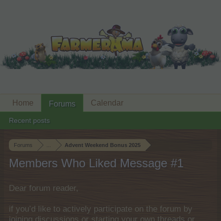
Home
Calendar
Forums
Recent posts
Forums
...
Advent Weekend Bonus 2025
Members Who Liked Message #1
Dear forum reader,
if you’d like to actively participate on the forum by
joining discussions or starting your own threads or