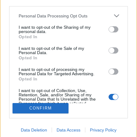
third parties.
topics, please log into the game first. If you do not
have a game account, you will need to register for
Personal Data Processing Opt Outs
one. We look forward to your next visit!
CLICK
HERE
I want to opt-out of the Sharing of my
personal data.
Thread:
Advent Weekend Bonus 2025
Opted In
Jarrow
Dec 5, 2025
I want to opt-out of the Sale of my
Junior Expert
Personal Data.
Messages:
81
Likes Received:
260
Trophy Points:
100
Opted In
Nordais
Dec 5, 2025
I want to opt-out of processing my
Personal Data for Targeted Advertising.
Commander of the Forum
Opted In
Messages:
2,112
Likes Received:
8,749
Trophy Points:
2,500
I want to opt-out of Collection, Use,
sanddollar15
Dec 5, 2025
Retention, Sale, and/or Sharing of my
Living Forum Legend
, Female
Personal Data that Is Unrelated with the
Messages:
9,325
Likes Received:
31,113
Trophy Points:
6,000
Purposes for which it was collected.
CONFIRM
Opted Out
Flower
Dec 5, 2025
Forum Veteran
, Female
Messages:
858
Likes Received:
2,973
Trophy Points:
950
Data Deletion
Data Access
Privacy Policy