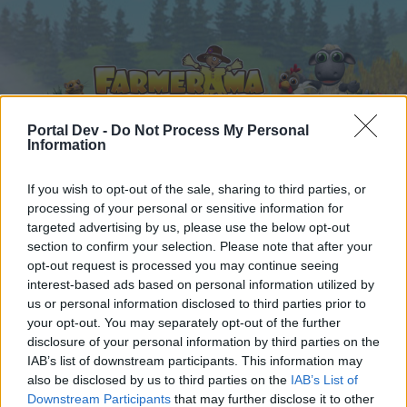
Portal Dev -
Do Not Process My Personal
Information
Home
Calendar
If you wish to opt-out of the sale, sharing to third parties, or
Forums
processing of your personal or sensitive information for
Recent posts
targeted advertising by us, please use the below opt-out
section to confirm your selection. Please note that after your
opt-out request is processed you may continue seeing
Forums
...
Advent Weekend Bonus 2025
interest-based ads based on personal information utilized by
Members Who Liked Message #5
us or personal information disclosed to third parties prior to
your opt-out. You may separately opt-out of the further
disclosure of your personal information by third parties on the
Dear forum reader,
IAB’s list of downstream participants. This information may
also be disclosed by us to third parties on the
IAB’s List of
if you’d like to actively participate on the forum by
Downstream Participants
that may further disclose it to other
joining discussions or starting your own threads or