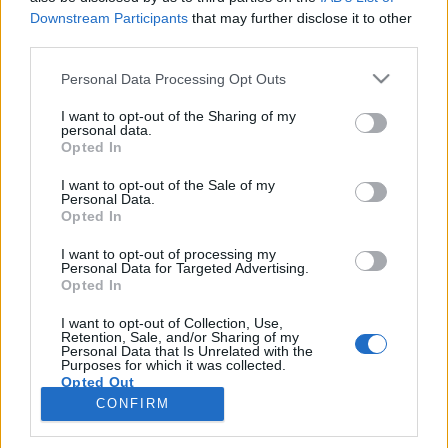
topics, please log into the game first. If you do not
Downstream Participants
that may further disclose it to other
have a game account, you will need to register for
third parties.
one. We look forward to your next visit!
CLICK
Personal Data Processing Opt Outs
HERE
Thread:
For December 2025
I want to opt-out of the Sharing of my
personal data.
Flower
Dec 23, 2025
Opted In
Forum Veteran
, Female
Messages:
853
Likes Received:
2,959
Trophy Points:
950
I want to opt-out of the Sale of my
Personal Data.
Opted In
MeadowCrossing
Dec 17, 2025
Commander of the Forum
, Female, <
I want to opt-out of processing my
Messages:
2,406
Likes Received:
5,206
Trophy Points:
2,500
Personal Data for Targeted Advertising.
Opted In
gardengal
Dec 17, 2025
Forum Overlooker
I want to opt-out of Collection, Use,
Messages:
1,204
Likes Received:
3,715
Trophy Points:
1,350
Retention, Sale, and/or Sharing of my
Personal Data that Is Unrelated with the
Purposes for which it was collected.
BlackCaviar
Dec 16, 2025
Opted Out
Forum Ambassador
CONFIRM
Messages:
1,360
Likes Received:
5,481
Trophy Points:
1,550