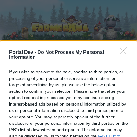
Portal Dev -
Do Not Process My Personal
Information
Home
Calendar
Forums
If you wish to opt-out of the sale, sharing to third parties, or
Recent posts
processing of your personal or sensitive information for
targeted advertising by us, please use the below opt-out
Forums
...
Everything else Archive
For December 2025
section to confirm your selection. Please note that after your
opt-out request is processed you may continue seeing
Members Who Liked Message #19
interest-based ads based on personal information utilized by
us or personal information disclosed to third parties prior to
Dear forum reader,
your opt-out. You may separately opt-out of the further
disclosure of your personal information by third parties on the
if you’d like to actively participate on the forum by
IAB’s list of downstream participants. This information may
joining discussions or starting your own threads or
also be disclosed by us to third parties on the
IAB’s List of