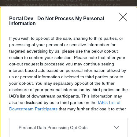
topics, please log into the game first. If you do not
have a game account, you will need to register for
one. We look forward to your next visit!
CLICK
Portal Dev -
Do Not Process My Personal
Information
HERE
Thread:
Topiary Frontier - Strategy Thread
If you wish to opt-out of the sale, sharing to third parties, or
ç.çiftçi
Apr 25, 2026
processing of your personal or sensitive information for
targeted advertising by us, please use the below opt-out
Board Analyst
, <
Messages:
587
Likes Received:
2,279
Trophy Points:
600
section to confirm your selection. Please note that after your
opt-out request is processed you may continue seeing
Mooboy
Apr 17, 2026
interest-based ads based on personal information utilized by
Commander of the Forum
us or personal information disclosed to third parties prior to
Messages:
2,455
Likes Received:
12,604
Trophy Points:
2,500
your opt-out. You may separately opt-out of the further
disclosure of your personal information by third parties on the
Jarrow
Apr 17, 2026
IAB’s list of downstream participants. This information may
Junior Expert
also be disclosed by us to third parties on the
IAB’s List of
Messages:
81
Likes Received:
264
Trophy Points:
100
Downstream Participants
that may further disclose it to other
Nala777
Apr 17, 2026
third parties.
Forum Demigod
Messages:
1,806
Likes Received:
8,122
Trophy Points:
2,000
Personal Data Processing Opt Outs