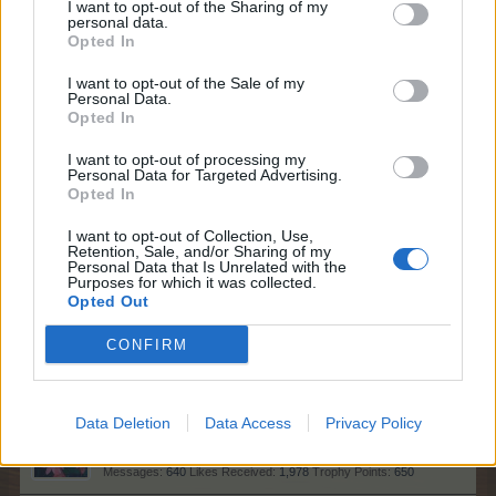
007Farming
Apr 17, 2026
I want to opt-out of the Sharing of my
personal data.
Forum Demigod
, <
Opted In
Messages:
1,768
Likes Received:
5,998
Trophy Points:
2,000
I want to opt-out of the Sale of my
MeadowCrossing
Apr 17, 2026
Personal Data.
Opted In
Commander of the Forum
, Female, <
Messages:
2,411
Likes Received:
5,231
Trophy Points:
2,500
I want to opt-out of processing my
Personal Data for Targeted Advertising.
BlackCaviar
Apr 16, 2026
Opted In
Forum Ambassador
Messages:
1,360
Likes Received:
5,481
Trophy Points:
1,550
I want to opt-out of Collection, Use,
Retention, Sale, and/or Sharing of my
Nordais
Apr 16, 2026
Personal Data that Is Unrelated with the
Purposes for which it was collected.
Commander of the Forum
Opted Out
Messages:
2,113
Likes Received:
8,752
Trophy Points:
2,500
CONFIRM
StevieC63
Apr 16, 2026
Forum Apprentice
Messages:
31
Likes Received:
49
Trophy Points:
40
Data Deletion
Data Access
Privacy Policy
AniE
Apr 16, 2026
Forum Commissioner
Messages:
640
Likes Received:
1,978
Trophy Points:
650