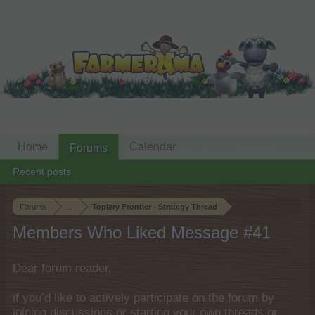
Home
Calendar
Forums
Recent posts
Forums
...
Topiary Frontier - Strategy Thread
Members Who Liked Message #41
Dear forum reader,
if you’d like to actively participate on the forum by
joining discussions or starting your own threads or