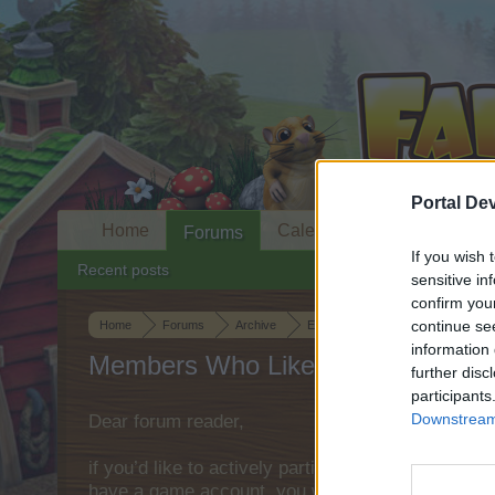
Portal De
Home
Calendar
Forums
If you wish 
Recent posts
sensitive in
confirm you
continue se
Home
Forums
Archive
Everything else Archive
Topia
information 
Members Who Liked Message #59
further disc
participants
Downstream 
Dear forum reader,
if you’d like to actively participate on the forum 
have a game account, you will need to register fo