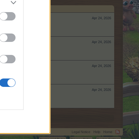
Apr 24, 2026
Apr 24, 2026
Apr 24, 2026
Apr 24, 2026
Legal Notice
Help
Home