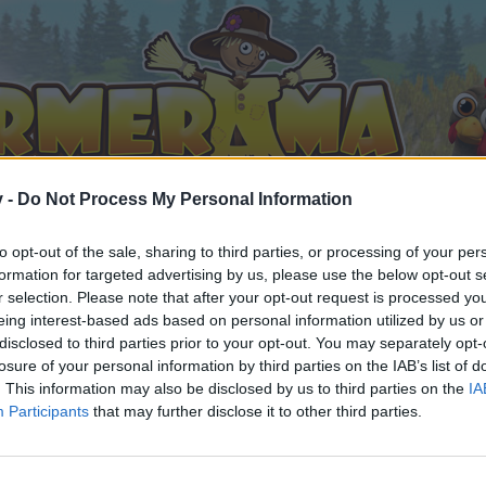
v -
Do Not Process My Personal Information
to opt-out of the sale, sharing to third parties, or processing of your per
formation for targeted advertising by us, please use the below opt-out s
r selection. Please note that after your opt-out request is processed y
eing interest-based ads based on personal information utilized by us or
ry Frontier - Strategy Thread
disclosed to third parties prior to your opt-out. You may separately opt-
losure of your personal information by third parties on the IAB’s list of
. This information may also be disclosed by us to third parties on the
IA
Participants
that may further disclose it to other third parties.
by joining discussions or starting your own threads or topics, 
r one. We look forward to your next visit!
CLICK HERE