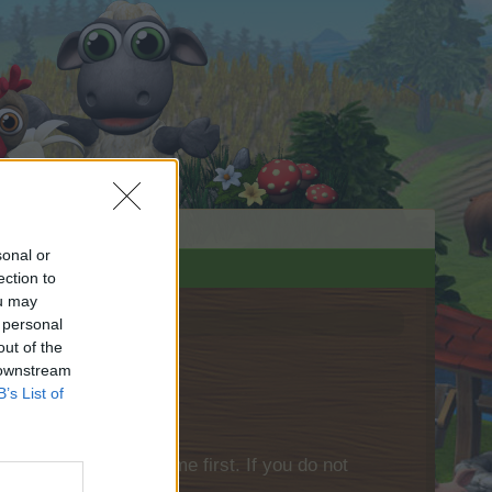
sonal or
ection to
ou may
 personal
out of the
 downstream
B’s List of
please log into the game first. If you do not