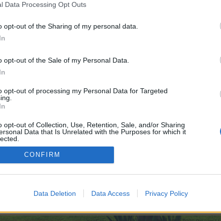
l Data Processing Opt Outs
o opt-out of the Sharing of my personal data.
In
00
o opt-out of the Sale of my Personal Data.
In
0
to opt-out of processing my Personal Data for Targeted
ing.
In
000
o opt-out of Collection, Use, Retention, Sale, and/or Sharing
ersonal Data that Is Unrelated with the Purposes for which it
lected.
Out
CONFIRM
ry Frontier - Strategy Thread
Data Deletion
Data Access
Privacy Policy