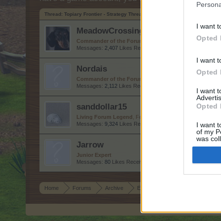
Persona
Thread:
Topiary Frontier - Strategy Thread
I want t
MeadowCrossing
Opted 
Commander of the Forum
, Female, <
Messages:
2,407
Likes Received:
5,220
Trophy Points:
2,5
I want t
Nordais
Opted 
Commander of the Forum
Messages:
2,112
Likes Received:
8,746
Trophy Points:
2,50
I want 
Advertis
sanddollar15
Opted 
Living Forum Legend
, Female
Messages:
9,324
Likes Received:
31,107
Trophy Points:
6,
I want t
of my P
was col
Jarrow
Opted 
Junior Expert
Messages:
80
Likes Received:
258
Trophy Points:
100
Home
Forums
Archive
Everything else Archive
Topia