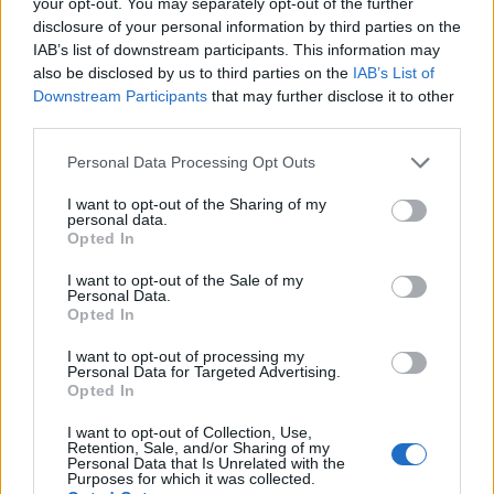
your opt-out. You may separately opt-out of the further
topics, please log into the game first. If you do not
disclosure of your personal information by third parties on the
have a game account, you will need to register for
IAB’s list of downstream participants. This information may
one. We look forward to your next visit!
CLICK
also be disclosed by us to third parties on the
IAB’s List of
HERE
Downstream Participants
that may further disclose it to other
third parties.
Thread:
Feedback
Farmerama - Game and Features
Nala777
May 4, 2026
Personal Data Processing Opt Outs
Forum Demigod
Messages:
1,805
Likes Received:
8,117
Trophy Points:
2,000
I want to opt-out of the Sharing of my
personal data.
Opted In
MeadowCrossing
May 4, 2026
Commander of the Forum
, Female, <
I want to opt-out of the Sale of my
Messages:
2,410
Likes Received:
5,228
Trophy Points:
2,500
Personal Data.
Opted In
Sassy22
May 3, 2026
I want to opt-out of processing my
Advanced
, <
Personal Data for Targeted Advertising.
Messages:
139
Likes Received:
390
Trophy Points:
160
Opted In
007Farming
May 1, 2026
I want to opt-out of Collection, Use,
Forum Demigod
, <
Retention, Sale, and/or Sharing of my
Messages:
1,768
Likes Received:
5,998
Trophy Points:
2,000
Personal Data that Is Unrelated with the
Purposes for which it was collected.