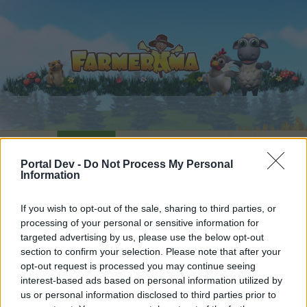
Home
Calendar
Forums
Portal Dev -
Do Not Process My Personal
Recent posts
Information
Forums
...
Feedback
Farmerama - Game and Features
If you wish to opt-out of the sale, sharing to third parties, or
processing of your personal or sensitive information for
Members Who Liked Message #1331
targeted advertising by us, please use the below opt-out
section to confirm your selection. Please note that after your
Dear forum reader,
opt-out request is processed you may continue seeing
interest-based ads based on personal information utilized by
if you’d like to actively participate on the forum by
us or personal information disclosed to third parties prior to
joining discussions or starting your own threads or