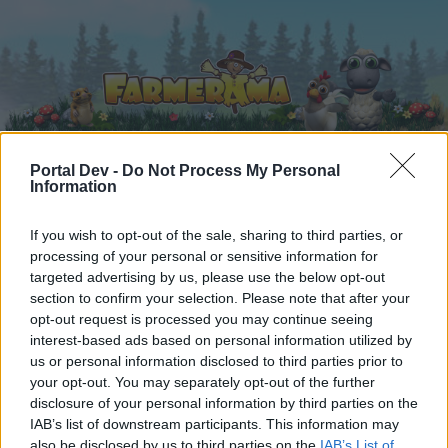
Portal Dev -
Do Not Process My Personal
Information
Home
Calendar
Forums
If you wish to opt-out of the sale, sharing to third parties, or
Recent posts
processing of your personal or sensitive information for
targeted advertising by us, please use the below opt-out
Forums
...
Announcement
Technical Improvements on Monday, 11th o
section to confirm your selection. Please note that after your
opt-out request is processed you may continue seeing
Members Who Liked Message #2
interest-based ads based on personal information utilized by
us or personal information disclosed to third parties prior to
Dear forum reader,
your opt-out. You may separately opt-out of the further
disclosure of your personal information by third parties on the
if you’d like to actively participate on the forum by
IAB’s list of downstream participants. This information may
joining discussions or starting your own threads or
also be disclosed by us to third parties on the
IAB’s List of