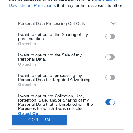
topics, please log into the game first. If you do not
Downstream Participants
that may further disclose it to other
have a game account, you will need to register for
third parties.
one. We look forward to your next visit!
CLICK
Personal Data Processing Opt Outs
HERE
Thread:
Announcement
Technical Improvements on Monday, 11th of May
I want to opt-out of the Sharing of my
personal data.
PrairieMaiden23
May 12, 2026
Opted In
Forum Baron
Messages:
758
Likes Received:
3,852
Trophy Points:
850
I want to opt-out of the Sale of my
Personal Data.
Opted In
StevieC63
May 12, 2026
Forum Apprentice
I want to opt-out of processing my
Messages:
31
Likes Received:
49
Trophy Points:
40
Personal Data for Targeted Advertising.
Opted In
MeadowCrossing
May 12, 2026
Commander of the Forum
, Female, <
I want to opt-out of Collection, Use,
Messages:
2,402
Likes Received:
5,203
Trophy Points:
2,500
Retention, Sale, and/or Sharing of my
Personal Data that Is Unrelated with the
Purposes for which it was collected.
007Farming
May 12, 2026
Opted Out
Forum Demigod
, <
CONFIRM
Messages:
1,768
Likes Received:
5,998
Trophy Points:
2,000