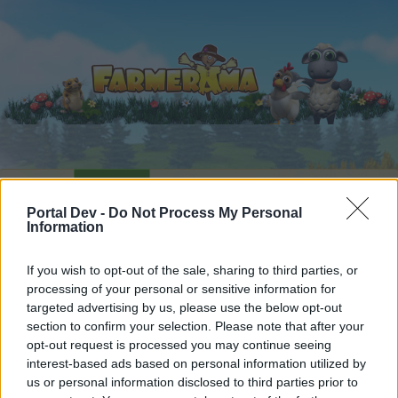
Home
Calendar
Forums
Portal Dev -
Do Not Process My Personal
Recent posts
Information
Forums
...
Announcement
Technical Improvements on Monday, 11th o
If you wish to opt-out of the sale, sharing to third parties, or
processing of your personal or sensitive information for
Members Who Liked Message #3
targeted advertising by us, please use the below opt-out
section to confirm your selection. Please note that after your
Dear forum reader,
opt-out request is processed you may continue seeing
interest-based ads based on personal information utilized by
if you’d like to actively participate on the forum by
us or personal information disclosed to third parties prior to
joining discussions or starting your own threads or