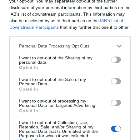
your opt-out. You may separately opt-out of the further
topics, please log into the game first. If you do not
disclosure of your personal information by third parties on the
have a game account, you will need to register for
IAB’s list of downstream participants. This information may
one. We look forward to your next visit!
CLICK
also be disclosed by us to third parties on the
IAB’s List of
HERE
Downstream Participants
that may further disclose it to other
third parties.
Thread:
Announcement
Technical Improvements on Monday, 11th of May
lutfiye501
Jun 11, 2026
Personal Data Processing Opt Outs
Forum Apprentice
Messages:
11
Likes Received:
4
Trophy Points:
40
I want to opt-out of the Sharing of my
personal data.
Opted In
PrairieMaiden23
May 12, 2026
Forum Baron
I want to opt-out of the Sale of my
Messages:
762
Likes Received:
3,871
Trophy Points:
850
Personal Data.
Opted In
adonisss...
May 12, 2026
I want to opt-out of processing my
Forum Apprentice
Personal Data for Targeted Advertising.
Messages:
27
Likes Received:
13
Trophy Points:
40
Opted In
StevieC63
May 12, 2026
I want to opt-out of Collection, Use,
Forum Apprentice
Retention, Sale, and/or Sharing of my
Messages:
31
Likes Received:
49
Trophy Points:
40
Personal Data that Is Unrelated with the
Purposes for which it was collected.