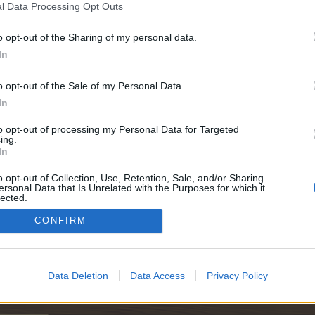
l Data Processing Opt Outs
o opt-out of the Sharing of my personal data.
In
0
o opt-out of the Sale of my Personal Data.
In
to opt-out of processing my Personal Data for Targeted
ing.
In
00
o opt-out of Collection, Use, Retention, Sale, and/or Sharing
ersonal Data that Is Unrelated with the Purposes for which it
lected.
Out
CONFIRM
000
Data Deletion
Data Access
Privacy Policy