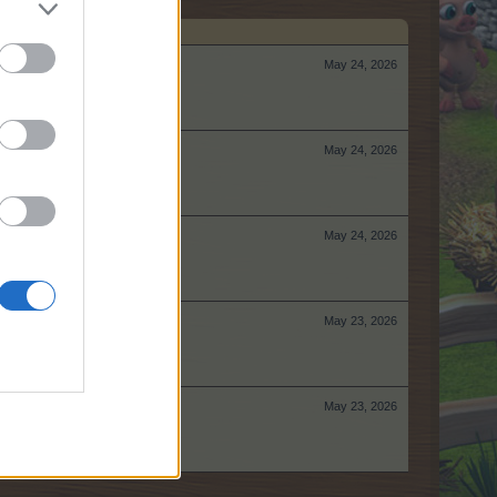
May 24, 2026
May 24, 2026
May 24, 2026
May 23, 2026
May 23, 2026