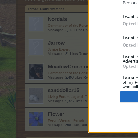
Persona
Thread:
Cloud Mysteries
I want t
Nordais
Opted 
Commander of the Forum
Messages:
2,112
Likes Received:
8,749
Trophy Points:
2,50
I want t
Jarrow
Opted 
Junior Expert
Messages:
81
Likes Received:
261
Trophy Points:
100
I want 
Advertis
MeadowCrossing
Opted 
Commander of the Forum
, Female, <
Messages:
2,408
Likes Received:
5,227
Trophy Points:
2,5
I want t
of my P
was col
sanddollar15
Opted 
Living Forum Legend
, Female
Messages:
9,325
Likes Received:
31,113
Trophy Points:
6,
Flower
Forum Veteran
, Female
Messages:
858
Likes Received:
2,976
Trophy Points:
950