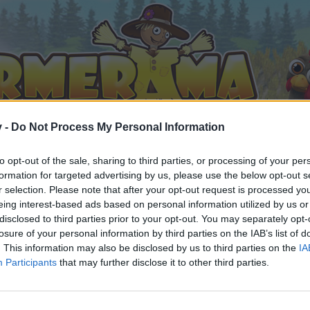
v -
Do Not Process My Personal Information
to opt-out of the sale, sharing to third parties, or processing of your per
formation for targeted advertising by us, please use the below opt-out s
r selection. Please note that after your opt-out request is processed y
eing interest-based ads based on personal information utilized by us or
d Mysteries
disclosed to third parties prior to your opt-out. You may separately opt-
losure of your personal information by third parties on the IAB’s list of
. This information may also be disclosed by us to third parties on the
IA
Participants
that may further disclose it to other third parties.
by joining discussions or starting your own threads or topics, 
r one. We look forward to your next visit!
CLICK HERE