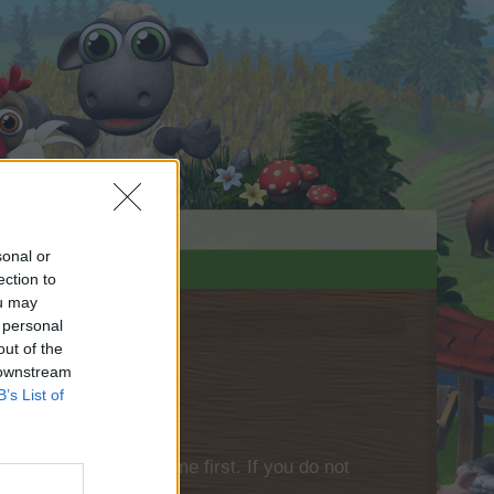
sonal or
ection to
ou may
 personal
out of the
 downstream
B’s List of
please log into the game first. If you do not