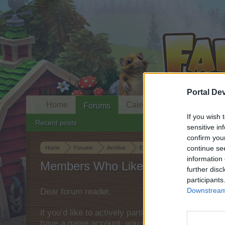
Portal De
Home
Calendar
Forums
If you wish 
Recent posts
sensitive in
confirm you
continue se
Home
Forums
Archive
Everything else Archive
Clou
information 
Members Who Liked Message #8
further disc
participants
Downstream 
Dear forum reader,
if you’d like to actively participate on the forum 
have a game account, you will need to register fo