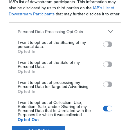
IAB’s list of downstream participants. This information may
topics, please log into the game first. If you do not
also be disclosed by us to third parties on the
IAB’s List of
have a game account, you will need to register for
Downstream Participants
that may further disclose it to other
one. We look forward to your next visit!
CLICK
third parties.
HERE
Personal Data Processing Opt Outs
Thread:
Cloud Mysteries
Nordais
May 24, 2026
I want to opt-out of the Sharing of my
personal data.
Commander of the Forum
Opted In
Messages:
2,112
Likes Received:
8,749
Trophy Points:
2,500
I want to opt-out of the Sale of my
007Farming
May 24, 2026
Personal Data.
Opted In
Forum Demigod
, <
Messages:
1,768
Likes Received:
5,998
Trophy Points:
2,000
I want to opt-out of processing my
Personal Data for Targeted Advertising.
Jarrow
May 24, 2026
Opted In
Junior Expert
Messages:
81
Likes Received:
263
Trophy Points:
100
I want to opt-out of Collection, Use,
Retention, Sale, and/or Sharing of my
Flower
May 24, 2026
Personal Data that Is Unrelated with the
Purposes for which it was collected.
Forum Veteran
, Female
Opted Out
Messages:
858
Likes Received:
2,978
Trophy Points:
950