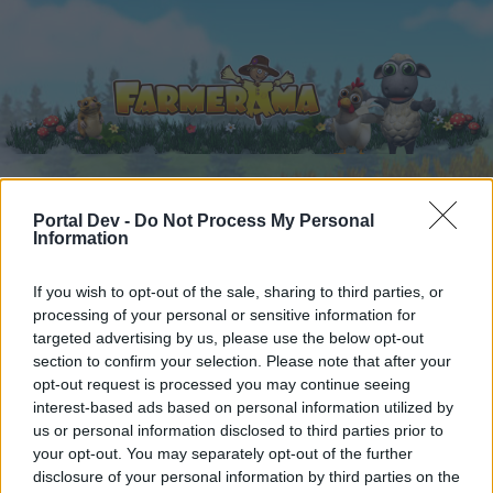
Portal Dev -
Do Not Process My Personal
Home
Calendar
Forums
Information
Recent posts
If you wish to opt-out of the sale, sharing to third parties, or
processing of your personal or sensitive information for
Forums
...
Everything else Archive
Cloud Mysteries
targeted advertising by us, please use the below opt-out
Members Who Liked Message #10
section to confirm your selection. Please note that after your
opt-out request is processed you may continue seeing
interest-based ads based on personal information utilized by
Dear forum reader,
us or personal information disclosed to third parties prior to
your opt-out. You may separately opt-out of the further
if you’d like to actively participate on the forum by
disclosure of your personal information by third parties on the
joining discussions or starting your own threads or