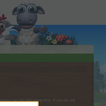
please log into the game first. If you do not