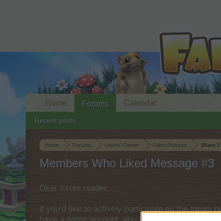
Home
Calendar
Forums
Recent posts
Home
Forums
Users‘ Corner
Farm Pictures
Share F
Members Who Liked Message #3
Dear forum reader,
if you’d like to actively participate on the forum 
have a game account, you will need to register fo