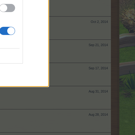
Oct 2, 2014
Sep 21, 2014
Sep 17, 2014
Aug 31, 2014
Aug 28, 2014