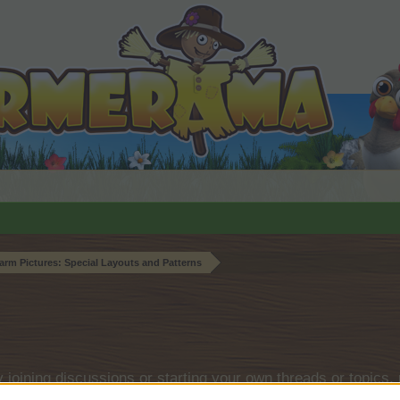
arm Pictures: Special Layouts and Patterns
by joining discussions or starting your own threads or topics, 
r one. We look forward to your next visit!
CLICK HERE