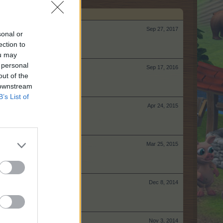
Sep 27, 2017
sonal or
ection to
ou may
 personal
Sep 17, 2016
out of the
 downstream
B’s List of
Apr 24, 2015
Mar 25, 2015
Dec 8, 2014
Nov 3, 2014