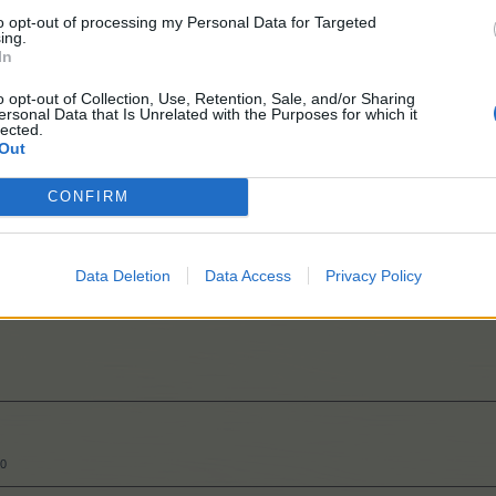
to opt-out of processing my Personal Data for Targeted
ing.
In
o opt-out of Collection, Use, Retention, Sale, and/or Sharing
ersonal Data that Is Unrelated with the Purposes for which it
300
lected.
Out
CONFIRM
Data Deletion
Data Access
Privacy Policy
50
50