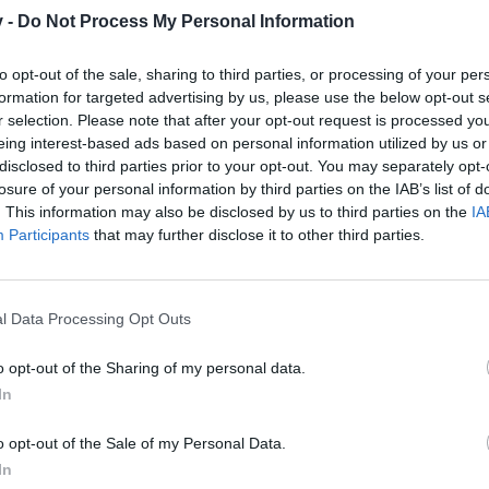
v -
Do Not Process My Personal Information
to opt-out of the sale, sharing to third parties, or processing of your per
formation for targeted advertising by us, please use the below opt-out s
0
r selection. Please note that after your opt-out request is processed y
eing interest-based ads based on personal information utilized by us or
disclosed to third parties prior to your opt-out. You may separately opt-
losure of your personal information by third parties on the IAB’s list of
00
. This information may also be disclosed by us to third parties on the
IA
Participants
that may further disclose it to other third parties.
l Data Processing Opt Outs
o opt-out of the Sharing of my personal data.
In
o opt-out of the Sale of my Personal Data.
In