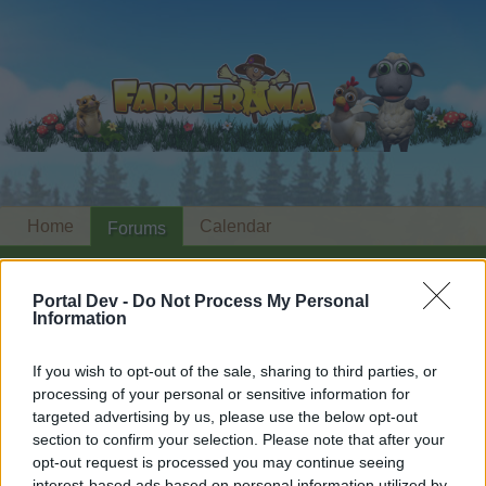
Home
Calendar
Forums
Recent posts
Portal Dev -
Do Not Process My Personal
Information
Forums
...
Share Farm Pictures: Achievements
Members Who Liked Message #4
If you wish to opt-out of the sale, sharing to third parties, or
processing of your personal or sensitive information for
Dear forum reader,
targeted advertising by us, please use the below opt-out
section to confirm your selection. Please note that after your
if you’d like to actively participate on the forum by
opt-out request is processed you may continue seeing
joining discussions or starting your own threads or
interest-based ads based on personal information utilized by