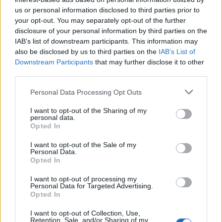
topics, please log into the game first. If you do not
us or personal information disclosed to third parties prior to
have a game account, you will need to register for
your opt-out. You may separately opt-out of the further
one. We look forward to your next visit!
CLICK
disclosure of your personal information by third parties on the
HERE
IAB’s list of downstream participants. This information may
also be disclosed by us to third parties on the
IAB’s List of
Thread:
Share Farm Pictures: Achievements
Downstream Participants
that may further disclose it to other
elimeno
Mar 21, 2016
third parties.
Forum Overlooker
, Female, <
Messages:
1,234
Likes Received:
2,980
Trophy Points:
1,350
Personal Data Processing Opt Outs
IVANCICA30
Feb 2, 2015
I want to opt-out of the Sharing of my
personal data.
Regular
, Female, 46, <
Opted In
Messages:
200
Likes Received:
707
Trophy Points:
220
I want to opt-out of the Sale of my
penguilnz
Jan 28, 2015
Personal Data.
Opted In
Forum Veteran
Messages:
868
Likes Received:
4,395
Trophy Points:
950
I want to opt-out of processing my
Personal Data for Targeted Advertising.
Puski96
Oct 28, 2014
Opted In
Forum Connoisseur
, Male, <
Messages:
281
Likes Received:
2,214
Trophy Points:
310
I want to opt-out of Collection, Use,
Retention, Sale, and/or Sharing of my